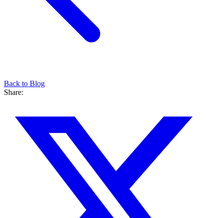
Back to Blog
Share: