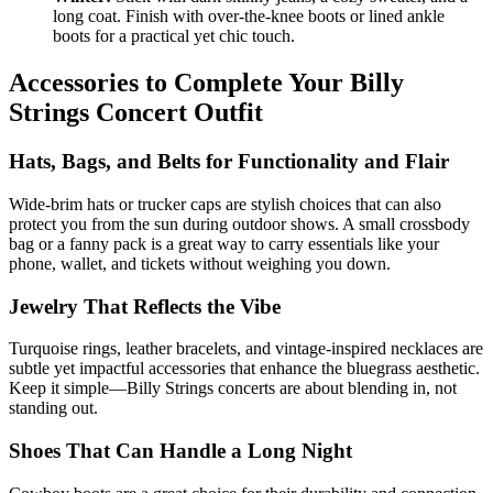
long coat. Finish with over-the-knee boots or lined ankle
boots for a practical yet chic touch.
Accessories to Complete Your Billy
Strings Concert Outfit
Hats, Bags, and Belts for Functionality and Flair
Wide-brim hats or trucker caps are stylish choices that can also
protect you from the sun during outdoor shows. A small crossbody
bag or a fanny pack is a great way to carry essentials like your
phone, wallet, and tickets without weighing you down.
Jewelry That Reflects the Vibe
Turquoise rings, leather bracelets, and vintage-inspired necklaces are
subtle yet impactful accessories that enhance the bluegrass aesthetic.
Keep it simple—Billy Strings concerts are about blending in, not
standing out.
Shoes That Can Handle a Long Night