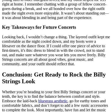
right at home. I remember chatting with a group of fellow concert-
goers during a break, and we all bonded over how the right outfit
made the night even more enjoyable. It wasn’t about standing out—
it was about blending in and being part of the experience.
Key Takeaways for Future Concerts
Looking back, I wouldn’t change a thing. The layered outfit kept me
comfortable as the night cooled down, and my boots were a
lifesaver on the dance floor. If I could offer one piece of advice to
first-timers, it’s this: dress to blend in with the crowd, not to stand
out, and make sure whatever you wear lets you move freely. Billy
Strings concerts are all about good vibes, great music, and
community, and your outfit should reflect that.
Conclusion: Get Ready to Rock the Billy
Strings Look
Whether you’re heading to your first Billy Strings concert or your
tenth, the key is to find the balance between comfort and style.
Embrace the laid-back
bluegrass aesthetic
, go for earthy tones and
comfortable fabrics, and don’t forget to add a few rustic accessories
to complete the look. Most importantly, have fun and let the music