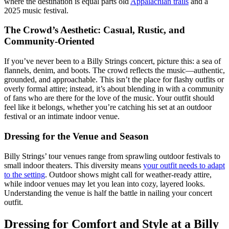
where the destination is equal parts old
Appalachian trails
and a
2025 music festival.
The Crowd’s Aesthetic: Casual, Rustic, and
Community-Oriented
If you’ve never been to a Billy Strings concert, picture this: a sea of
flannels, denim, and boots. The crowd reflects the music—authentic,
grounded, and approachable. This isn’t the place for flashy outfits or
overly formal attire; instead, it’s about blending in with a community
of fans who are there for the love of the music. Your outfit should
feel like it belongs, whether you’re catching his set at an outdoor
festival or an intimate indoor venue.
Dressing for the Venue and Season
Billy Strings’ tour venues range from sprawling outdoor festivals to
small indoor theaters. This diversity means
your outfit needs to adapt
to the setting
. Outdoor shows might call for weather-ready attire,
while indoor venues may let you lean into cozy, layered looks.
Understanding the venue is half the battle in nailing your concert
outfit.
Dressing for Comfort and Style at a Billy