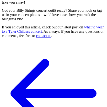
take you away!
Got your Billy Strings concert outfit ready? Share your look or tag
us in your concert photos—we’d love to see how you rock the
bluegrass vibe!
If you enjoyed this article, check out our latest post on
what to wear
to a Tyler Childers concert
. As always, if you have any questions or
comments, feel free to
contact us
.