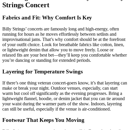
Strings Concert
Fabrics and Fit: Why Comfort Is Key
Billy Strings’ concerts are famously long and high-energy, often
running for hours as he moves effortlessly between setlists and
improvisational jams. That’s why comfort should be at the forefront
of your outfit choice. Look for breathable fabrics like cotton, linen,
or lightweight denim that allow you to move freely. Loose or
relaxed fits are your best bet—they’ll keep you comfortable whether
you’re dancing or standing for extended periods.
Layering for Temperature Swings
If there’s one thing veteran concert-goers know, it’s that layering can
make or break your night. Outdoor venues, especially, can start
warm but cool off significantly as the evening progresses. Bring a
lightweight flannel, hoodie, or denim jacket that you can tie around
your waist during the warmer parts of the show. Indoors, layering
can still be useful, especially if the venue is air-conditioned.
Footwear That Keeps You Moving