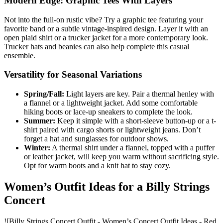
Modern Edge: Graphic Tees With Layers
Not into the full-on rustic vibe? Try a graphic tee featuring your
favorite band or a subtle vintage-inspired design. Layer it with an
open plaid shirt or a trucker jacket for a more contemporary look.
Trucker hats and beanies can also help complete this casual
ensemble.
Versatility for Seasonal Variations
Spring/Fall:
Light layers are key. Pair a thermal henley with
a flannel or a lightweight jacket. Add some comfortable
hiking boots or lace-up sneakers to complete the look.
Summer:
Keep it simple with a short-sleeve button-up or a t-
shirt paired with cargo shorts or lightweight jeans. Don’t
forget a hat and sunglasses for outdoor shows.
Winter:
A thermal shirt under a flannel, topped with a puffer
or leather jacket, will keep you warm without sacrificing style.
Opt for warm boots and a knit hat to stay cozy.
Women’s Outfit Ideas for a Billy Strings
Concert
![Billy Strings Concert Outfit - Women’s Concert Outfit Ideas - Red