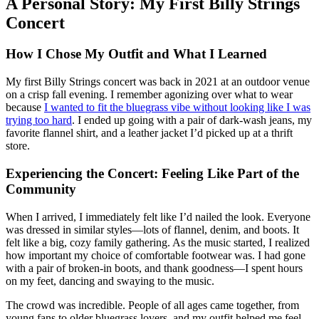
A Personal Story: My First Billy Strings
Concert
How I Chose My Outfit and What I Learned
My first Billy Strings concert was back in 2021 at an outdoor venue
on a crisp fall evening. I remember agonizing over what to wear
because
I wanted to fit the bluegrass vibe without looking like I was
trying too hard
. I ended up going with a pair of dark-wash jeans, my
favorite flannel shirt, and a leather jacket I’d picked up at a thrift
store.
Experiencing the Concert: Feeling Like Part of the
Community
When I arrived, I immediately felt like I’d nailed the look. Everyone
was dressed in similar styles—lots of flannel, denim, and boots. It
felt like a big, cozy family gathering. As the music started, I realized
how important my choice of comfortable footwear was. I had gone
with a pair of broken-in boots, and thank goodness—I spent hours
on my feet, dancing and swaying to the music.
The crowd was incredible. People of all ages came together, from
young fans to older bluegrass lovers, and my outfit helped me feel