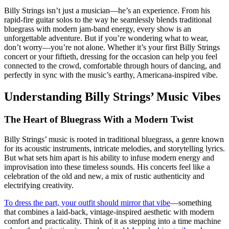
Billy Strings isn’t just a musician—he’s an experience. From his
rapid-fire guitar solos to the way he seamlessly blends traditional
bluegrass with modern jam-band energy, every show is an
unforgettable adventure. But if you’re wondering what to wear,
don’t worry—you’re not alone. Whether it’s your first Billy Strings
concert or your fiftieth, dressing for the occasion can help you feel
connected to the crowd, comfortable through hours of dancing, and
perfectly in sync with the music’s earthy, Americana-inspired vibe.
Understanding Billy Strings’ Music Vibes
The Heart of Bluegrass With a Modern Twist
Billy Strings’ music is rooted in traditional bluegrass, a genre known
for its acoustic instruments, intricate melodies, and storytelling lyrics.
But what sets him apart is his ability to infuse modern energy and
improvisation into these timeless sounds. His concerts feel like a
celebration of the old and new, a mix of rustic authenticity and
electrifying creativity.
To dress the part, your outfit should mirror that vibe
—something
that combines a laid-back, vintage-inspired aesthetic with modern
comfort and practicality. Think of it as stepping into a time machine