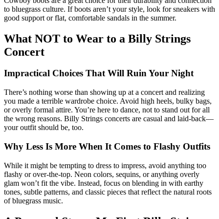
Cowboy boots are a great choice for their durability and connection
to bluegrass culture. If boots aren’t your style, look for sneakers with
good support or flat, comfortable sandals in the summer.
What NOT to Wear to a Billy Strings
Concert
Impractical Choices That Will Ruin Your Night
There’s nothing worse than showing up at a concert and realizing
you made a terrible wardrobe choice. Avoid high heels, bulky bags,
or overly formal attire. You’re here to dance, not to stand out for all
the wrong reasons. Billy Strings concerts are casual and laid-back—
your outfit should be, too.
Why Less Is More When It Comes to Flashy Outfits
While it might be tempting to dress to impress, avoid anything too
flashy or over-the-top. Neon colors, sequins, or anything overly
glam won’t fit the vibe. Instead, focus on blending in with earthy
tones, subtle patterns, and classic pieces that reflect the natural roots
of bluegrass music.