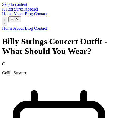
Skip to content
R
Red Surge Apparel
Home
About
Blog
Contact
Home
About
Blog
Contact
Billy Strings Concert Outfit -
What Should You Wear?
C
Collin Stewart