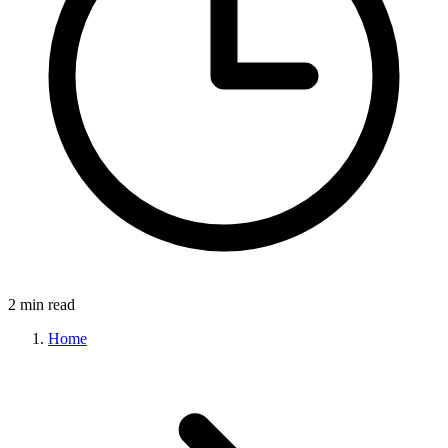
2 min read
Home