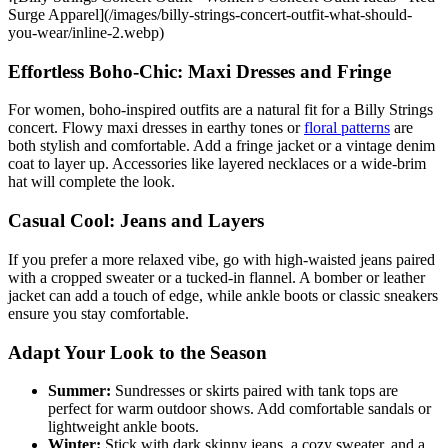
Surge Apparel](/images/billy-strings-concert-outfit-what-should-
you-wear/inline-2.webp)
Effortless Boho-Chic: Maxi Dresses and Fringe
For women, boho-inspired outfits are a natural fit for a Billy Strings
concert. Flowy maxi dresses in earthy tones or
floral patterns
are
both stylish and comfortable. Add a fringe jacket or a vintage denim
coat to layer up. Accessories like layered necklaces or a wide-brim
hat will complete the look.
Casual Cool: Jeans and Layers
If you prefer a more relaxed vibe, go with high-waisted jeans paired
with a cropped sweater or a tucked-in flannel. A bomber or leather
jacket can add a touch of edge, while ankle boots or classic sneakers
ensure you stay comfortable.
Adapt Your Look to the Season
Summer:
Sundresses or skirts paired with tank tops are
perfect for warm outdoor shows. Add comfortable sandals or
lightweight ankle boots.
Winter:
Stick with dark skinny jeans, a cozy sweater, and a