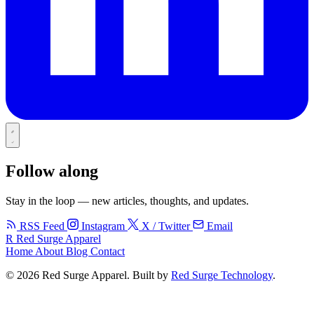
Follow along
Stay in the loop — new articles, thoughts, and updates.
RSS Feed
Instagram
X / Twitter
Email
R
Red Surge Apparel
Home
About
Blog
Contact
© 2026 Red Surge Apparel. Built by
Red Surge Technology
.