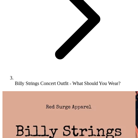
Billy Strings Concert Outfit - What Should You Wear?