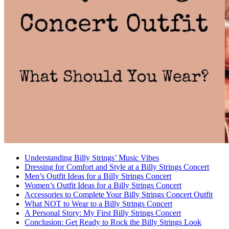
Understanding Billy Strings’ Music Vibes
Dressing for Comfort and Style at a Billy Strings Concert
Men’s Outfit Ideas for a Billy Strings Concert
Women’s Outfit Ideas for a Billy Strings Concert
Accessories to Complete Your Billy Strings Concert Outfit
What NOT to Wear to a Billy Strings Concert
A Personal Story: My First Billy Strings Concert
Conclusion: Get Ready to Rock the Billy Strings Look