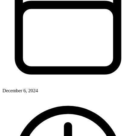
December 6, 2024