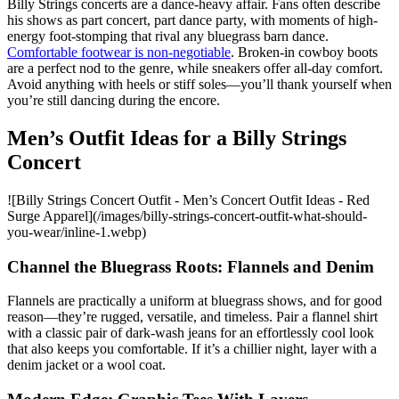
Billy Strings concerts are a dance-heavy affair. Fans often describe
his shows as part concert, part dance party, with moments of high-
energy foot-stomping that rival any bluegrass barn dance.
Comfortable footwear is non-negotiable
. Broken-in cowboy boots
are a perfect nod to the genre, while sneakers offer all-day comfort.
Avoid anything with heels or stiff soles—you’ll thank yourself when
you’re still dancing during the encore.
Men’s Outfit Ideas for a Billy Strings
Concert
![Billy Strings Concert Outfit - Men’s Concert Outfit Ideas - Red
Surge Apparel](/images/billy-strings-concert-outfit-what-should-
you-wear/inline-1.webp)
Channel the Bluegrass Roots: Flannels and Denim
Flannels are practically a uniform at bluegrass shows, and for good
reason—they’re rugged, versatile, and timeless. Pair a flannel shirt
with a classic pair of dark-wash jeans for an effortlessly cool look
that also keeps you comfortable. If it’s a chillier night, layer with a
denim jacket or a wool coat.