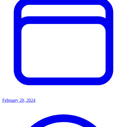
February 20, 2024