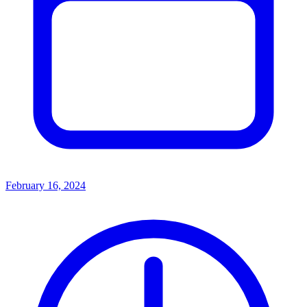
February 16, 2024