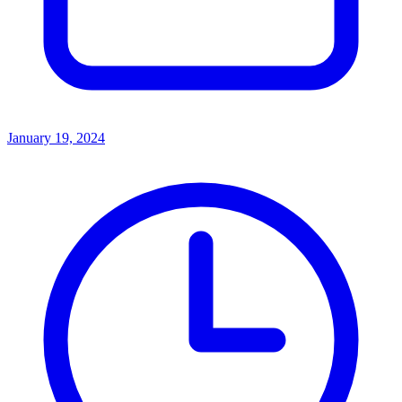
January 19, 2024