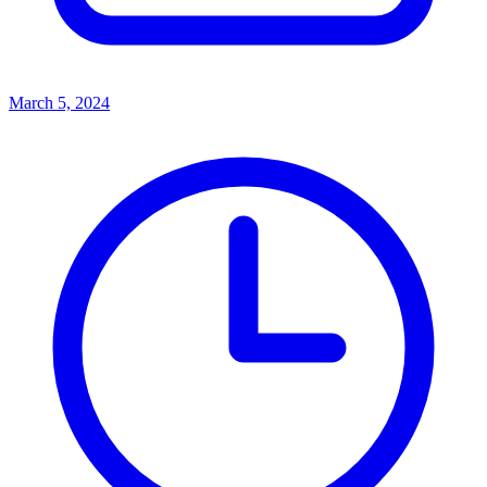
March 5, 2024