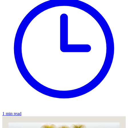
1 min read