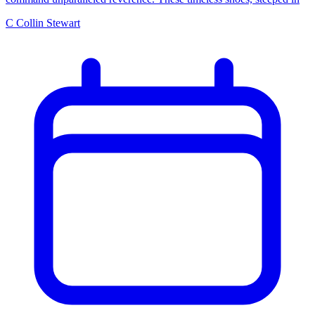
C
Collin Stewart