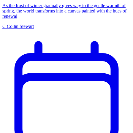
As the frost of winter gradually gives way to the gentle warmth of
spring, the world transforms into a canvas painted with the hues of
renewal
C
Collin Stewart