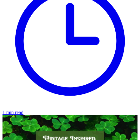
1 min read