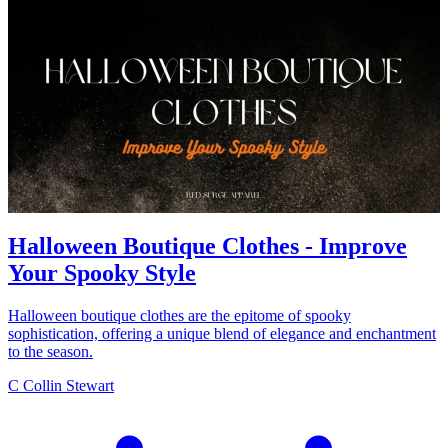
Halloween Boutique Clothes - Improve
Your Spooky Style
Halloween boutique clothes are the epitome of spooky
sophistication, offering a unique blend of elegance and enchantment
to the season.
C
Collin Stewart