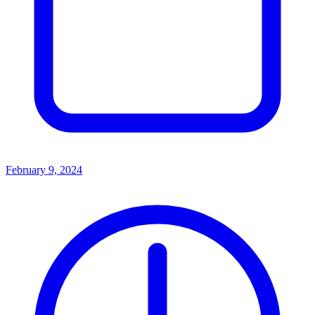
February 9, 2024