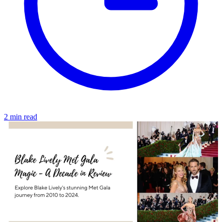
2 min read