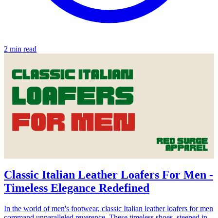
2 min read
Classic Italian Leather Loafers For Men -
Timeless Elegance Redefined
In the world of men's footwear, classic Italian leather loafers for men
command unparalleled reverence. These timeless shoes, steeped in