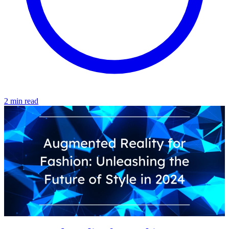
2 min read