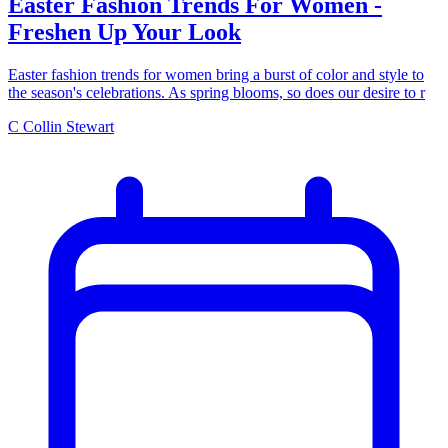
Easter Fashion Trends For Women -
Freshen Up Your Look
Easter fashion trends for women bring a burst of color and style to
the season's celebrations. As spring blooms, so does our desire to r
C
Collin Stewart