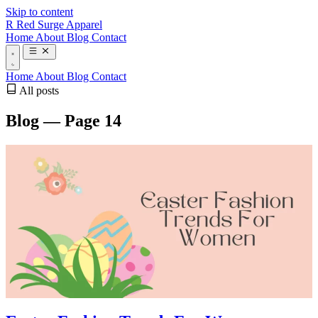
Skip to content
R
Red Surge Apparel
Home
About
Blog
Contact
Home
About
Blog
Contact
All posts
Blog — Page 14