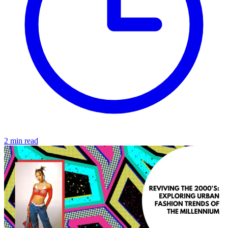
2 min read