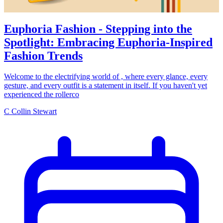
Euphoria Fashion - Stepping into the
Spotlight: Embracing Euphoria-Inspired
Fashion Trends
Welcome to the electrifying world of , where every glance, every
gesture, and every outfit is a statement in itself. If you haven't yet
experienced the rollerco
C
Collin Stewart