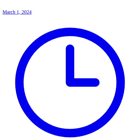
March 1, 2024