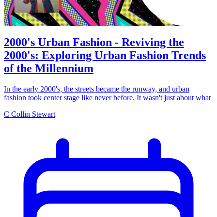
2000's Urban Fashion - Reviving the
2000's: Exploring Urban Fashion Trends
of the Millennium
In the early 2000's, the streets became the runway, and urban
fashion took center stage like never before. It wasn't just about what
C
Collin Stewart