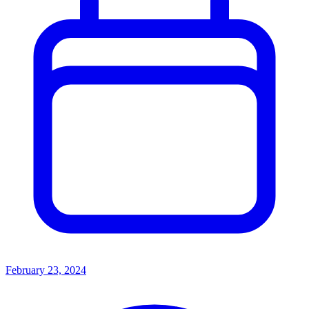
February 23, 2024