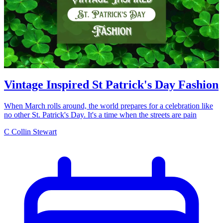
Vintage Inspired St Patrick's Day Fashion
When March rolls around, the world prepares for a celebration like
no other St. Patrick's Day. It's a time when the streets are pain
C
Collin Stewart