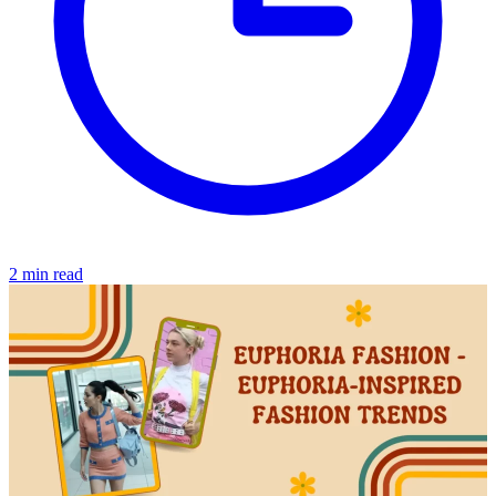
2 min read