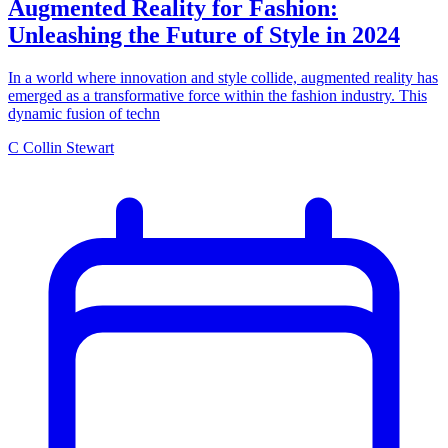
Augmented Reality for Fashion:
Unleashing the Future of Style in 2024
In a world where innovation and style collide, augmented reality has
emerged as a transformative force within the fashion industry. This
dynamic fusion of techn
C
Collin Stewart