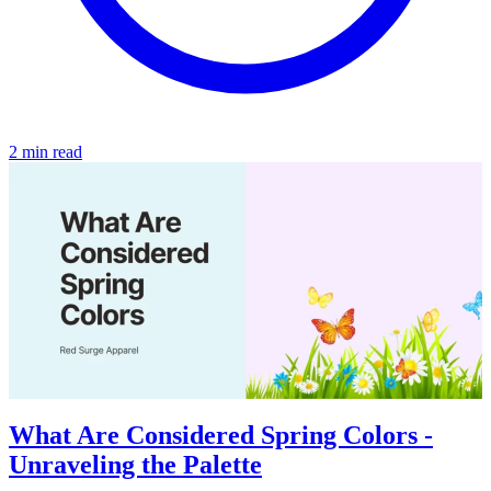
2 min read
What Are Considered Spring Colors -
Unraveling the Palette