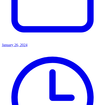
January 26, 2024