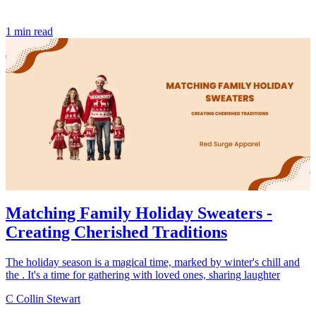
1 min read
Matching Family Holiday Sweaters -
Creating Cherished Traditions
The holiday season is a magical time, marked by winter's chill and
the . It's a time for gathering with loved ones, sharing laughter
C
Collin Stewart