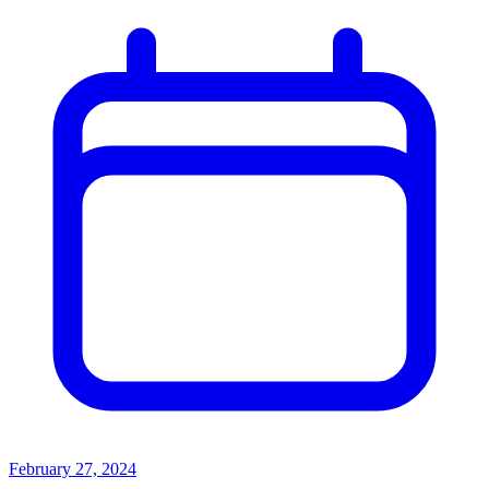
February 27, 2024