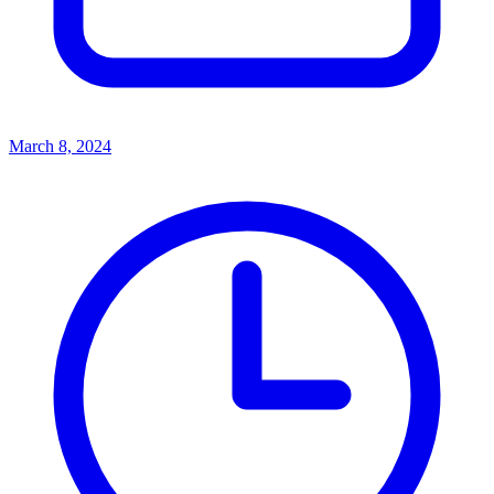
March 8, 2024