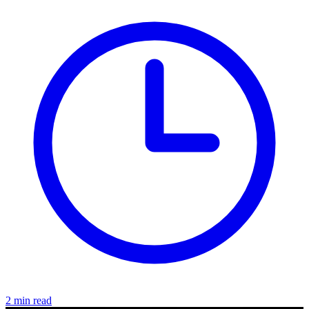
2 min read