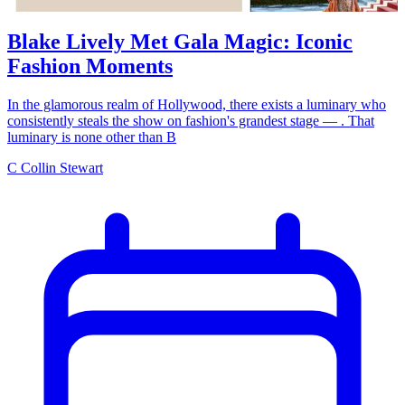
Blake Lively Met Gala Magic: Iconic
Fashion Moments
In the glamorous realm of Hollywood, there exists a luminary who
consistently steals the show on fashion's grandest stage — . That
luminary is none other than B
C
Collin Stewart