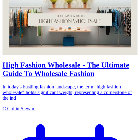
High Fashion Wholesale - The Ultimate
Guide To Wholesale Fashion
In today's bustling fashion landscape, the term "high fashion
wholesale" holds significant weight, representing a cornerstone of
the ind
C
Collin Stewart