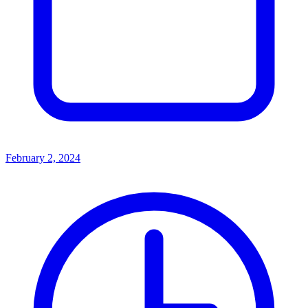
February 2, 2024