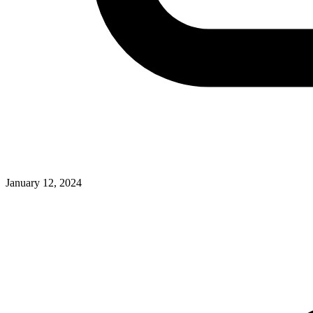
January 12, 2024