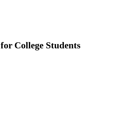
for College Students