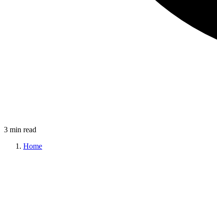
3 min read
Home