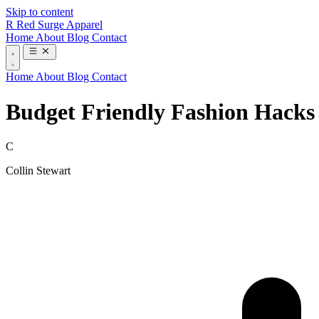
Skip to content
R
Red Surge Apparel
Home
About
Blog
Contact
Home
About
Blog
Contact
Budget Friendly Fashion Hacks 
C
Collin Stewart