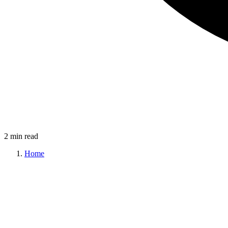
2 min read
Home