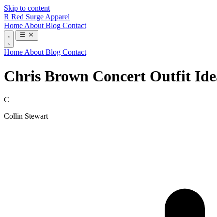
Skip to content
R
Red Surge Apparel
Home
About
Blog
Contact
Home
About
Blog
Contact
Chris Brown Concert Outfit Id
C
Collin Stewart