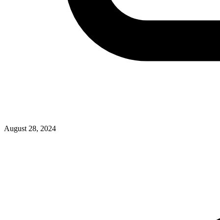
August 28, 2024