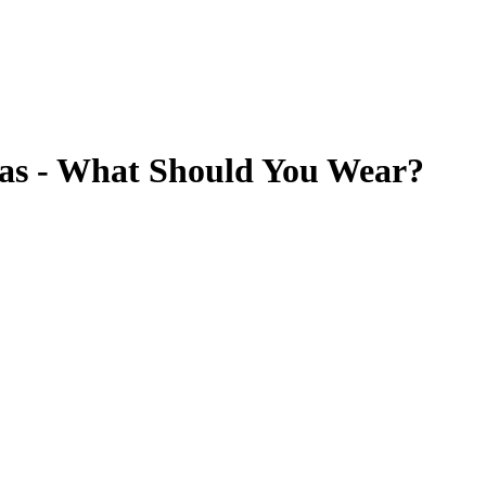
eas - What Should You Wear?