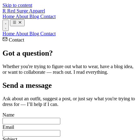
Skip to content
R
Red Surge Apparel
Home
About
Blog
Contact
Home
About
Blog
Contact
Contact
Got a
question?
Whether you're trying to figure out what to wear, have a blog idea,
or want to collaborate — reach out. I read everything.
Send a message
Ask about an outfit, suggest a post, or just say what you're trying to
dress for — I’ll help if I can.
Name
Email
Subject