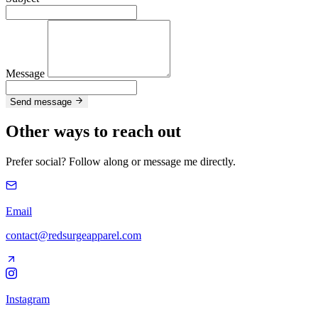
Message
Send message
Other ways to reach out
Prefer social? Follow along or message me directly.
Email
contact@redsurgeapparel.com
Instagram