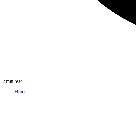
2 min read
Home