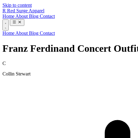
Skip to content
R
Red Surge Apparel
Home
About
Blog
Contact
Home
About
Blog
Contact
Franz Ferdinand Concert Outfi
C
Collin Stewart