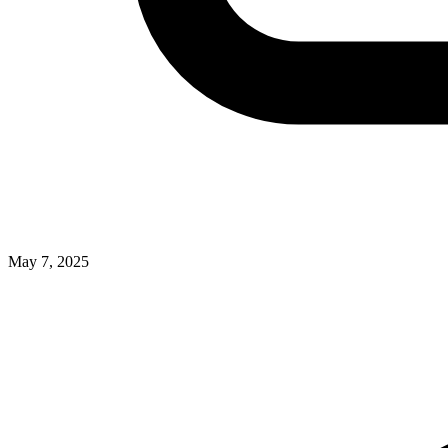
May 7, 2025