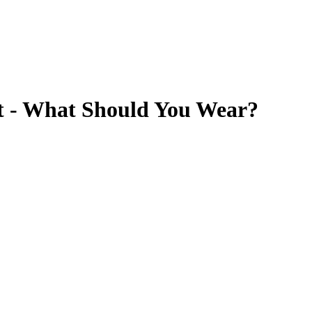
t - What Should You Wear?