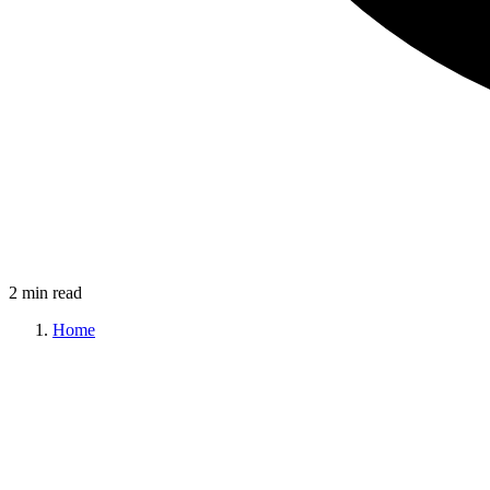
2 min read
Home