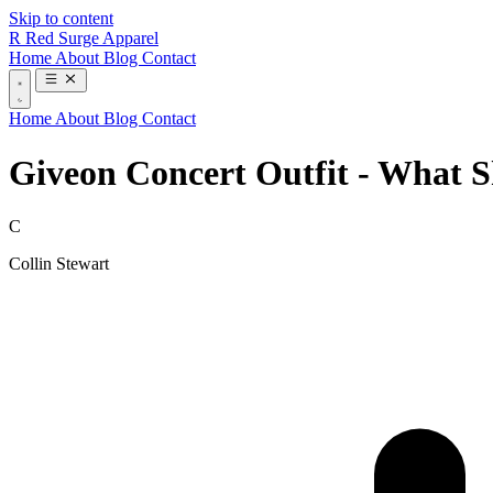
Skip to content
R
Red Surge Apparel
Home
About
Blog
Contact
Home
About
Blog
Contact
Giveon Concert Outfit - What 
C
Collin Stewart