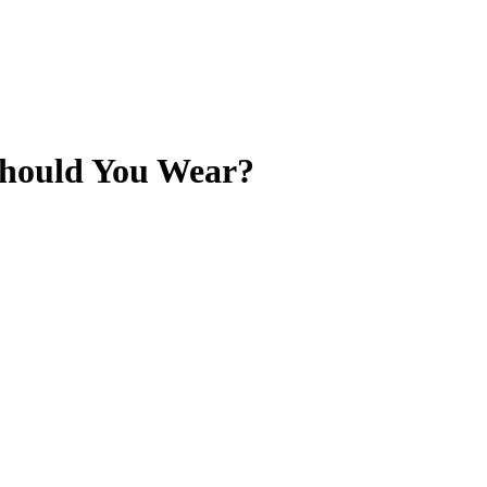
Should You Wear?