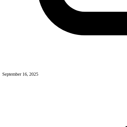
September 16, 2025