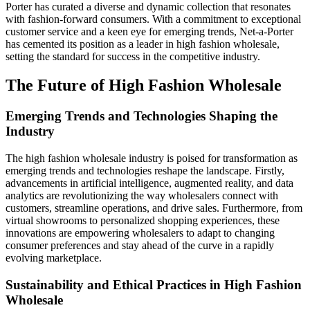
Porter has curated a diverse and dynamic collection that resonates
with fashion-forward consumers. With a commitment to exceptional
customer service and a keen eye for emerging trends, Net-a-Porter
has cemented its position as a leader in high fashion wholesale,
setting the standard for success in the competitive industry.
The Future of High Fashion Wholesale
Emerging Trends and Technologies Shaping the
Industry
The high fashion wholesale industry is poised for transformation as
emerging trends and technologies reshape the landscape. Firstly,
advancements in artificial intelligence, augmented reality, and data
analytics are revolutionizing the way wholesalers connect with
customers, streamline operations, and drive sales. Furthermore, from
virtual showrooms to personalized shopping experiences, these
innovations are empowering wholesalers to adapt to changing
consumer preferences and stay ahead of the curve in a rapidly
evolving marketplace.
Sustainability and Ethical Practices in High Fashion
Wholesale