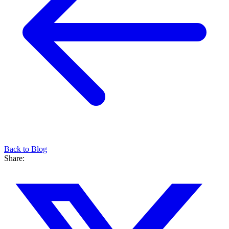
Back to Blog
Share: