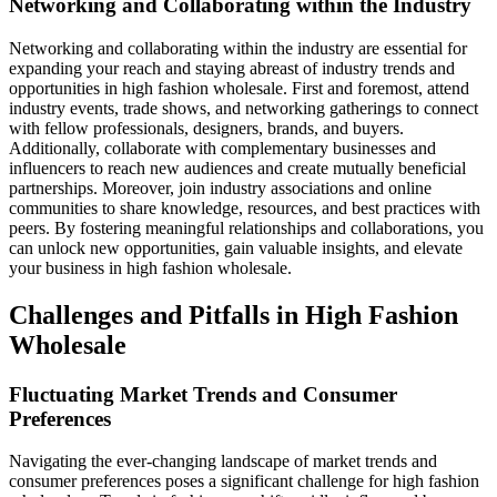
Networking and Collaborating within the Industry
Networking and collaborating within the industry are essential for
expanding your reach and staying abreast of industry trends and
opportunities in high fashion wholesale. First and foremost, attend
industry events, trade shows, and networking gatherings to connect
with fellow professionals, designers, brands, and buyers.
Additionally, collaborate with complementary businesses and
influencers to reach new audiences and create mutually beneficial
partnerships. Moreover, join industry associations and online
communities to share knowledge, resources, and best practices with
peers. By fostering meaningful relationships and collaborations, you
can unlock new opportunities, gain valuable insights, and elevate
your business in high fashion wholesale.
Challenges and Pitfalls in High Fashion
Wholesale
Fluctuating Market Trends and Consumer
Preferences
Navigating the ever-changing landscape of market trends and
consumer preferences poses a significant challenge for high fashion