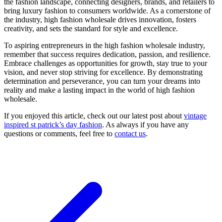
the fashion landscape, connecting designers, brands, and retailers to
bring luxury fashion to consumers worldwide. As a cornerstone of
the industry, high fashion wholesale drives innovation, fosters
creativity, and sets the standard for style and excellence.
To aspiring entrepreneurs in the high fashion wholesale industry,
remember that success requires dedication, passion, and resilience.
Embrace challenges as opportunities for growth, stay true to your
vision, and never stop striving for excellence. By demonstrating
determination and perseverance, you can turn your dreams into
reality and make a lasting impact in the world of high fashion
wholesale.
If you enjoyed this article, check out our latest post about
vintage
inspired st patrick’s day fashion
. As always if you have any
questions or comments, feel free to
contact us
.