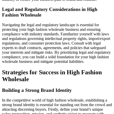
Legal and Regulatory Considerations in High
Fashion Wholesale
Navigating the legal and regulatory landscape is essential for
protecting your high fashion wholesale business and ensuring
compliance with industry standards. Familiarize yourself with laws
and regulations governing intellectual property rights, import/export
regulations, and consumer protection laws. Consult with legal
experts to draft contracts, agreements, and policies that safeguard
your interests and mitigate risks. By prioritizing legal and regulatory
compliance, you can build a solid foundation for your high fashion
wholesale business and mitigate potential liabilities.
Strategies for Success in High Fashion
Wholesale
Building a Strong Brand Identity
In the competitive world of high fashion wholesale, establishing a
strong brand identity is essential for standing out from the crowd and
attracting discerning buyers. Firstly, define your brand’s unique
value proposition, mission, and aesthetic vision to resonate with