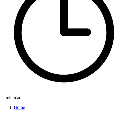
2 min read
Home