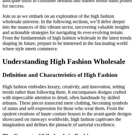
anticipate shifts in consumer demand and market trends stand poised
for success.
Join us as we embark on an exploration of the high fashion
wholesale universe. In the following sections, we’ll delve deeper
into the nuances of this vibrant sector, uncovering valuable insights
and actionable strategies for navigating its ever-evolving terrain.
From the fundamentals of high fashion wholesale to the latest trends
shaping its future, prepare to be immersed in the fascinating world
where style meets commerce.
Understanding High Fashion Wholesale
Definition and Characteristics of High Fashion
High fashion embodies luxury, creativity, and innovation, setting
trends rather than following them. It encompasses designs crafted
with impeccable attention to detail, often handmade by skilled
artisans. These pieces transcend mere clothing, becoming symbols
of status and self-expression for those who wear them. From the
opulent creations of haute couture houses to the avant-garde designs
showcased on runways worldwide, high fashion captivates the
imagination and defines the pinnacle of sartorial excellence.