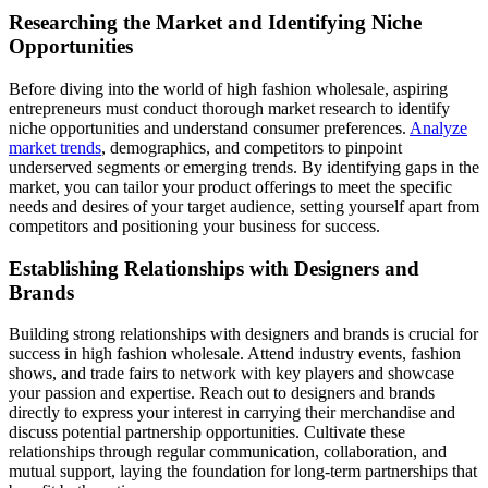
Researching the Market and Identifying Niche
Opportunities
Before diving into the world of high fashion wholesale, aspiring
entrepreneurs must conduct thorough market research to identify
niche opportunities and understand consumer preferences.
Analyze
market trends
, demographics, and competitors to pinpoint
underserved segments or emerging trends. By identifying gaps in the
market, you can tailor your product offerings to meet the specific
needs and desires of your target audience, setting yourself apart from
competitors and positioning your business for success.
Establishing Relationships with Designers and
Brands
Building strong relationships with designers and brands is crucial for
success in high fashion wholesale. Attend industry events, fashion
shows, and trade fairs to network with key players and showcase
your passion and expertise. Reach out to designers and brands
directly to express your interest in carrying their merchandise and
discuss potential partnership opportunities. Cultivate these
relationships through regular communication, collaboration, and
mutual support, laying the foundation for long-term partnerships that