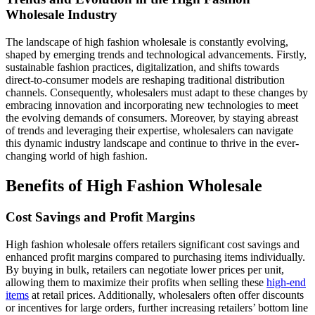
Wholesale Industry
The landscape of high fashion wholesale is constantly evolving,
shaped by emerging trends and technological advancements. Firstly,
sustainable fashion practices, digitalization, and shifts towards
direct-to-consumer models are reshaping traditional distribution
channels. Consequently, wholesalers must adapt to these changes by
embracing innovation and incorporating new technologies to meet
the evolving demands of consumers. Moreover, by staying abreast
of trends and leveraging their expertise, wholesalers can navigate
this dynamic industry landscape and continue to thrive in the ever-
changing world of high fashion.
Benefits of High Fashion Wholesale
Cost Savings and Profit Margins
High fashion wholesale offers retailers significant cost savings and
enhanced profit margins compared to purchasing items individually.
By buying in bulk, retailers can negotiate lower prices per unit,
allowing them to maximize their profits when selling these
high-end
items
at retail prices. Additionally, wholesalers often offer discounts
or incentives for large orders, further increasing retailers’ bottom line