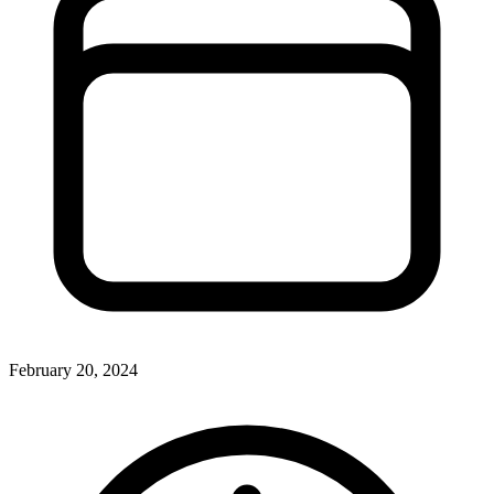
February 20, 2024