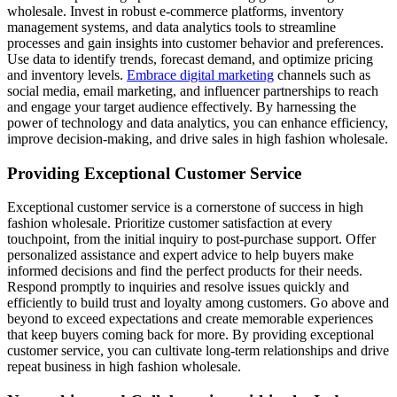
wholesale. Invest in robust e-commerce platforms, inventory
management systems, and data analytics tools to streamline
processes and gain insights into customer behavior and preferences.
Use data to identify trends, forecast demand, and optimize pricing
and inventory levels.
Embrace digital marketing
channels such as
social media, email marketing, and influencer partnerships to reach
and engage your target audience effectively. By harnessing the
power of technology and data analytics, you can enhance efficiency,
improve decision-making, and drive sales in high fashion wholesale.
Providing Exceptional Customer Service
Exceptional customer service is a cornerstone of success in high
fashion wholesale. Prioritize customer satisfaction at every
touchpoint, from the initial inquiry to post-purchase support. Offer
personalized assistance and expert advice to help buyers make
informed decisions and find the perfect products for their needs.
Respond promptly to inquiries and resolve issues quickly and
efficiently to build trust and loyalty among customers. Go above and
beyond to exceed expectations and create memorable experiences
that keep buyers coming back for more. By providing exceptional
customer service, you can cultivate long-term relationships and drive
repeat business in high fashion wholesale.