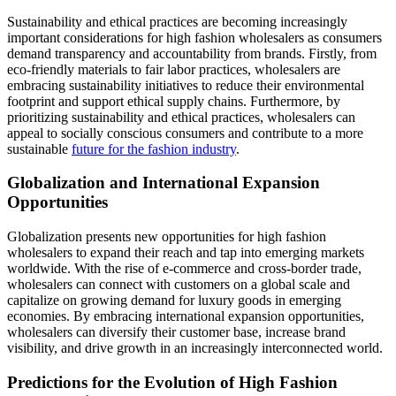
Sustainability and ethical practices are becoming increasingly
important considerations for high fashion wholesalers as consumers
demand transparency and accountability from brands. Firstly, from
eco-friendly materials to fair labor practices, wholesalers are
embracing sustainability initiatives to reduce their environmental
footprint and support ethical supply chains. Furthermore, by
prioritizing sustainability and ethical practices, wholesalers can
appeal to socially conscious consumers and contribute to a more
sustainable
future for the fashion industry
.
Globalization and International Expansion
Opportunities
Globalization presents new opportunities for high fashion
wholesalers to expand their reach and tap into emerging markets
worldwide. With the rise of e-commerce and cross-border trade,
wholesalers can connect with customers on a global scale and
capitalize on growing demand for luxury goods in emerging
economies. By embracing international expansion opportunities,
wholesalers can diversify their customer base, increase brand
visibility, and drive growth in an increasingly interconnected world.
Predictions for the Evolution of High Fashion