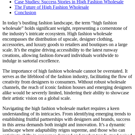
Case Studies: Success Stories in High Fashion Wholesale
The Future of High Fashion Wholesale
Conclusion
In today’s bustling fashion landscape, the term “high fashion
wholesale” holds significant weight, representing a cornerstone of
the industry’s intricate ecosystem. High fashion wholesale
encompasses the distribution of upscale, designer clothing,
accessories, and luxury goods to retailers and boutiques on a large
scale. It’s the engine driving accessibility to the latest runway
creations, allowing fashion-forward individuals worldwide to
indulge in sartorial excellence.
The importance of high fashion wholesale cannot be overstated. It
serves as the lifeblood of the fashion industry, facilitating the flow of
creativity from designers to consumers. Without robust wholesale
channels, the reach of iconic fashion houses and emerging designers
alike would be severely limited, hindering their ability to showcase
their artistic vision on a global scale.
Navigating the high fashion wholesale market requires a keen
understanding of its intricacies. From identifying emerging trends to
establishing fruitful partnerships with designers and brands, success
in this arena demands both insight and innovation. It’s a dynamic
landscape where adaptability reigns supreme, and those who can