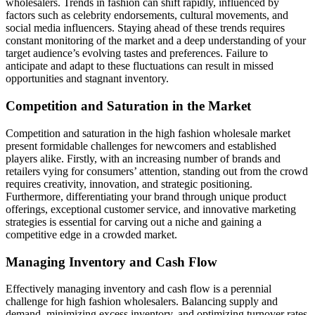
wholesalers. Trends in fashion can shift rapidly, influenced by
factors such as celebrity endorsements, cultural movements, and
social media influencers. Staying ahead of these trends requires
constant monitoring of the market and a deep understanding of your
target audience’s evolving tastes and preferences. Failure to
anticipate and adapt to these fluctuations can result in missed
opportunities and stagnant inventory.
Competition and Saturation in the Market
Competition and saturation in the high fashion wholesale market
present formidable challenges for newcomers and established
players alike. Firstly, with an increasing number of brands and
retailers vying for consumers’ attention, standing out from the crowd
requires creativity, innovation, and strategic positioning.
Furthermore, differentiating your brand through unique product
offerings, exceptional customer service, and innovative marketing
strategies is essential for carving out a niche and gaining a
competitive edge in a crowded market.
Managing Inventory and Cash Flow
Effectively managing inventory and cash flow is a perennial
challenge for high fashion wholesalers. Balancing supply and
demand, minimizing excess inventory, and optimizing turnover rates