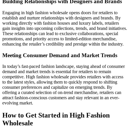
Building Relationships with Designers and Brands
Engaging in high fashion wholesale opens doors for retailers to
establish and nurture relationships with designers and brands. By
working directly with fashion houses and luxury labels, retailers
gain insights into upcoming collections, trends, and brand initiatives.
These relationships can lead to exclusive collaborations, special
promotions, and priority access to limited-edition merchandise,
enhancing the retailer’s credibility and prestige within the industry.
Meeting Consumer Demand and Market Trends
In today’s fast-paced fashion landscape, staying ahead of consumer
demand and market trends is essential for retailers to remain
competitive. High fashion wholesale provides retailers with access
to the latest styles, allowing them to quickly respond to shifting
consumer preferences and capitalize on emerging trends. By
offering a curated selection of on-trend merchandise, retailers can
attract fashion-conscious customers and stay relevant in an ever-
evolving market.
How to Get Started in High Fashion
Wholesale