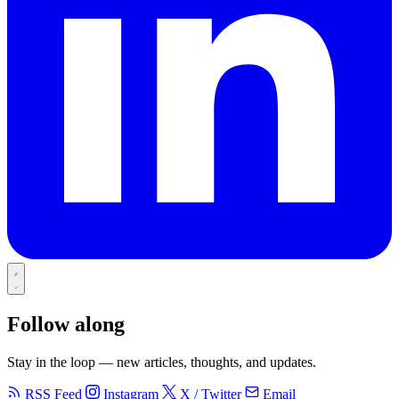
Follow along
Stay in the loop — new articles, thoughts, and updates.
RSS Feed
Instagram
X / Twitter
Email