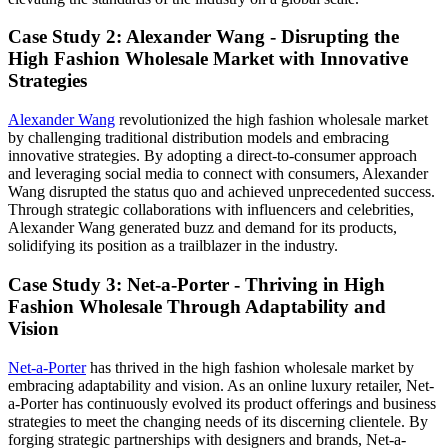
Case Study 2: Alexander Wang - Disrupting the
High Fashion Wholesale Market with Innovative
Strategies
Alexander Wang
revolutionized the high fashion wholesale market
by challenging traditional distribution models and embracing
innovative strategies. By adopting a direct-to-consumer approach
and leveraging social media to connect with consumers, Alexander
Wang disrupted the status quo and achieved unprecedented success.
Through strategic collaborations with influencers and celebrities,
Alexander Wang generated buzz and demand for its products,
solidifying its position as a trailblazer in the industry.
Case Study 3: Net-a-Porter - Thriving in High
Fashion Wholesale Through Adaptability and
Vision
Net-a-Porter
has thrived in the high fashion wholesale market by
embracing adaptability and vision. As an online luxury retailer, Net-
a-Porter has continuously evolved its product offerings and business
strategies to meet the changing needs of its discerning clientele. By
forging strategic partnerships with designers and brands, Net-a-