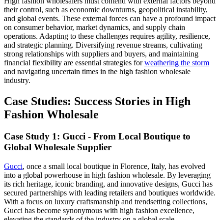
High fashion wholesalers must contend with external factors beyond
their control, such as economic downturns, geopolitical instability,
and global events. These external forces can have a profound impact
on consumer behavior, market dynamics, and supply chain
operations. Adapting to these challenges requires agility, resilience,
and strategic planning. Diversifying revenue streams, cultivating
strong relationships with suppliers and buyers, and maintaining
financial flexibility are essential strategies for
weathering the storm
and navigating uncertain times in the high fashion wholesale
industry.
Case Studies: Success Stories in High
Fashion Wholesale
Case Study 1: Gucci - From Local Boutique to
Global Wholesale Supplier
Gucci
, once a small local boutique in Florence, Italy, has evolved
into a global powerhouse in high fashion wholesale. By leveraging
its rich heritage, iconic branding, and innovative designs, Gucci has
secured partnerships with leading retailers and boutiques worldwide.
With a focus on luxury craftsmanship and trendsetting collections,
Gucci has become synonymous with high fashion excellence,
elevating the standards of the industry on a global scale.