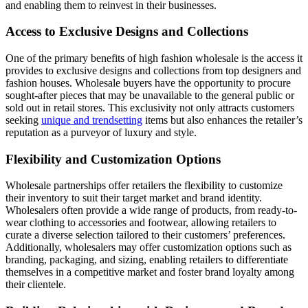
and enabling them to reinvest in their businesses.
Access to Exclusive Designs and Collections
One of the primary benefits of high fashion wholesale is the access it
provides to exclusive designs and collections from top designers and
fashion houses. Wholesale buyers have the opportunity to procure
sought-after pieces that may be unavailable to the general public or
sold out in retail stores. This exclusivity not only attracts customers
seeking
unique and trendsetting
items but also enhances the retailer’s
reputation as a purveyor of luxury and style.
Flexibility and Customization Options
Wholesale partnerships offer retailers the flexibility to customize
their inventory to suit their target market and brand identity.
Wholesalers often provide a wide range of products, from ready-to-
wear clothing to accessories and footwear, allowing retailers to
curate a diverse selection tailored to their customers’ preferences.
Additionally, wholesalers may offer customization options such as
branding, packaging, and sizing, enabling retailers to differentiate
themselves in a competitive market and foster brand loyalty among
their clientele.