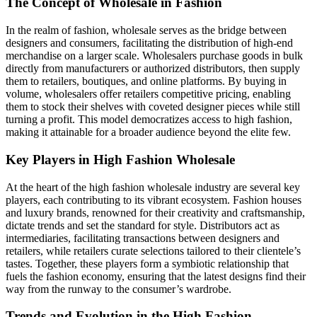
The Concept of Wholesale in Fashion
In the realm of fashion, wholesale serves as the bridge between
designers and consumers, facilitating the distribution of high-end
merchandise on a larger scale. Wholesalers purchase goods in bulk
directly from manufacturers or authorized distributors, then supply
them to retailers, boutiques, and online platforms. By buying in
volume, wholesalers offer retailers competitive pricing, enabling
them to stock their shelves with coveted designer pieces while still
turning a profit. This model democratizes access to high fashion,
making it attainable for a broader audience beyond the elite few.
Key Players in High Fashion Wholesale
At the heart of the high fashion wholesale industry are several key
players, each contributing to its vibrant ecosystem. Fashion houses
and luxury brands, renowned for their creativity and craftsmanship,
dictate trends and set the standard for style. Distributors act as
intermediaries, facilitating transactions between designers and
retailers, while retailers curate selections tailored to their clientele’s
tastes. Together, these players form a symbiotic relationship that
fuels the fashion economy, ensuring that the latest designs find their
way from the runway to the consumer’s wardrobe.
Trends and Evolution in the High Fashion