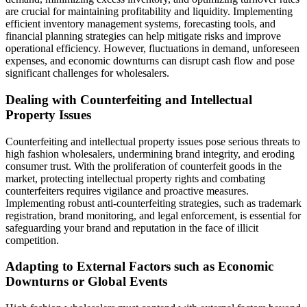
are crucial for maintaining profitability and liquidity. Implementing
efficient inventory management systems, forecasting tools, and
financial planning strategies can help mitigate risks and improve
operational efficiency. However, fluctuations in demand, unforeseen
expenses, and economic downturns can disrupt cash flow and pose
significant challenges for wholesalers.
Dealing with Counterfeiting and Intellectual
Property Issues
Counterfeiting and intellectual property issues pose serious threats to
high fashion wholesalers, undermining brand integrity, and eroding
consumer trust. With the proliferation of counterfeit goods in the
market, protecting intellectual property rights and combating
counterfeiters requires vigilance and proactive measures.
Implementing robust anti-counterfeiting strategies, such as trademark
registration, brand monitoring, and legal enforcement, is essential for
safeguarding your brand and reputation in the face of illicit
competition.
Adapting to External Factors such as Economic
Downturns or Global Events