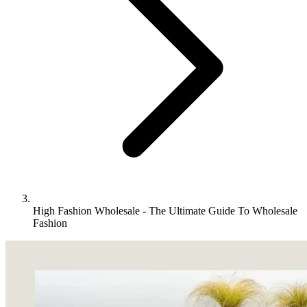
High Fashion Wholesale - The Ultimate Guide To Wholesale
Fashion