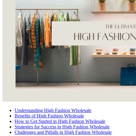
Understanding High Fashion Wholesale
Benefits of High Fashion Wholesale
How to Get Started in High Fashion Wholesale
Strategies for Success in High Fashion Wholesale
Challenges and Pitfalls in High Fashion Wholesale