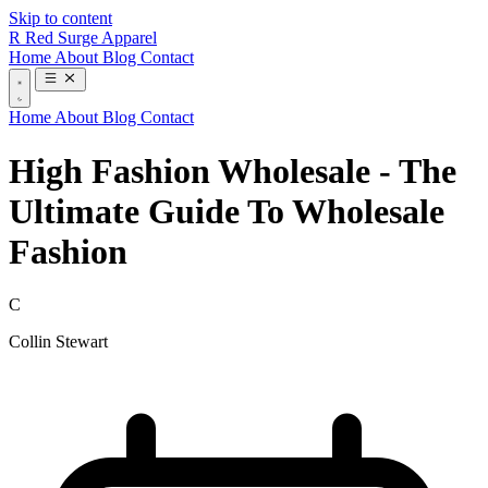
Skip to content
R
Red Surge Apparel
Home
About
Blog
Contact
Home
About
Blog
Contact
High Fashion Wholesale - The
Ultimate Guide To Wholesale
Fashion
C
Collin Stewart