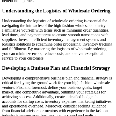
benefit both parties.
Understanding the Logistics of Wholesale Ordering
Understanding the logistics of wholesale ordering is essential for
navigating the intricacies of the high fashion wholesale industry.
Familiarize yourself with terms such as minimum order quantities,
lead times, and payment terms to ensure smooth transactions with
suppliers. Invest in efficient inventory management systems and
logistics solutions to streamline order processing, inventory tracking,
and fulfillment. By mastering the logistics of wholesale ordering,
you can minimize errors, reduce costs, and deliver exceptional
service to your customers.
Developing a Business Plan and Financial Strategy
Developing a comprehensive business plan and financial strategy is
critical for laying the groundwork for your high fashion wholesale
venture. First and foremost, define your business goals, target
market, and competitive advantage, outlining your strategies for
achieving success. Additionally, create a detailed budget that
accounts for startup costs, inventory expenses, marketing initiatives,
and operational overhead. Moreover, consider seeking guidance
from financial advisors or mentors with experience in the fashion
industry to ensure your business plan is sound and realistic.