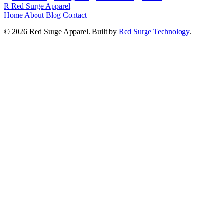
R
Red Surge Apparel
Home
About
Blog
Contact
© 2026 Red Surge Apparel. Built by
Red Surge Technology
.