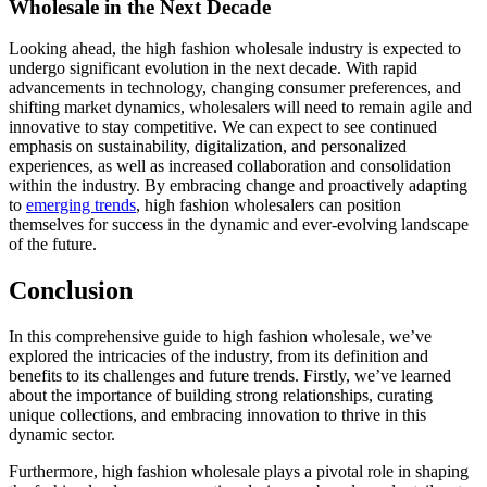
Wholesale in the Next Decade
Looking ahead, the high fashion wholesale industry is expected to
undergo significant evolution in the next decade. With rapid
advancements in technology, changing consumer preferences, and
shifting market dynamics, wholesalers will need to remain agile and
innovative to stay competitive. We can expect to see continued
emphasis on sustainability, digitalization, and personalized
experiences, as well as increased collaboration and consolidation
within the industry. By embracing change and proactively adapting
to
emerging trends
, high fashion wholesalers can position
themselves for success in the dynamic and ever-evolving landscape
of the future.
Conclusion
In this comprehensive guide to high fashion wholesale, we’ve
explored the intricacies of the industry, from its definition and
benefits to its challenges and future trends. Firstly, we’ve learned
about the importance of building strong relationships, curating
unique collections, and embracing innovation to thrive in this
dynamic sector.
Furthermore, high fashion wholesale plays a pivotal role in shaping