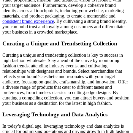
your target audience. Furthermore, develop a cohesive brand
identity across all touchpoints, including your website, marketing
materials, and product packaging, to create a memorable and
consistent brand experience
. By cultivating a strong brand identity,
you can build trust and loyalty among customers and differentiate
your business in a crowded marketplace.
Curating a Unique and Trendsetting Collection
Curating a unique and trendsetting collection is key to success in
high fashion wholesale. Stay ahead of the curve by monitoring
fashion trends, attending industry events, and cultivating
relationships with designers and brands. Select merchandise that
reflects your brand’s aesthetic and resonates with your target
audience, focusing on quality, craftsmanship, and innovation. Offer
a diverse range of products that cater to different tastes and
preferences, from timeless classics to cutting-edge designs. By
curating a compelling collection, you can attract buyers and position
your business as a destination for the latest in high fashion.
Leveraging Technology and Data Analytics
In today’s digital age, leveraging technology and data analytics is
crucial for optimizing operations and driving growth in high fashion