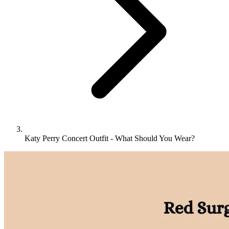
Katy Perry Concert Outfit - What Should You Wear?