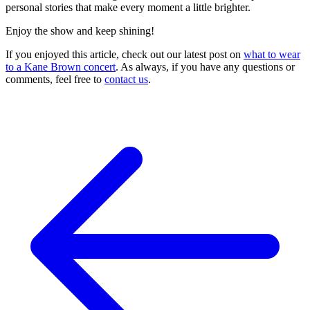
personal stories that make every moment a little brighter.
Enjoy the show and keep shining!
If you enjoyed this article, check out our latest post on
what to wear
to a Kane Brown concert
. As always, if you have any questions or
comments, feel free to
contact us
.