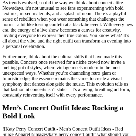
As trends evolved, so did the way we think about concert attire.
Nowadays, it’s not unusual to see fans experimenting with bold
textures, mixed materials, and a splash of neon. There’s a playful
sense of rebellion when you wear something that challenges the
norm—a bit like tossing confetti at a black-tie event. With every new
era, the energy of a live show becomes a canvas for creativity,
inviting everyone to express their true colors. You know what? It’s
all about the vibe, and the right outfit can transform an evening into
a personal celebration.
Furthermore, think about the cultural shifts that have made this
possible. Concerts once reserved for a niche crowd now invite a
melting pot of styles, where vintage meets modern in the most
unexpected ways. Whether you’re channeling retro glam or
futuristic edge, the essence remains the same: to create a visual
symphony that dances alongside the music. This evolution tells us
that fashion at concerts isn’t static—it’s a living, breathing art form,
constantly reinventing itself with every performance.
Men’s Concert Outfit Ideas: Rocking a
Bold Look
![Katy Perry Concert Outfit - Men’s Concert Outfit Ideas - Red
Surge Apparel](/images/katy-perry-concert-outfit-what-should-you-