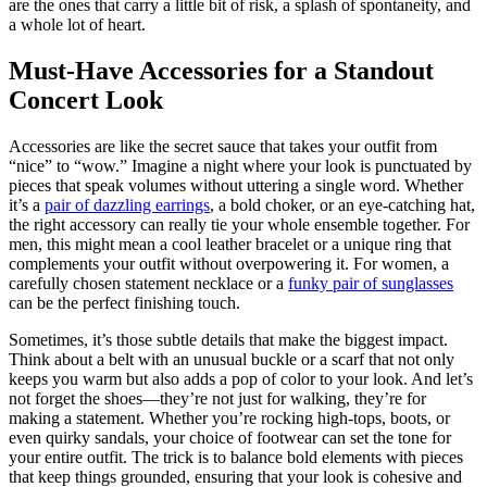
are the ones that carry a little bit of risk, a splash of spontaneity, and
a whole lot of heart.
Must-Have Accessories for a Standout
Concert Look
Accessories are like the secret sauce that takes your outfit from
“nice” to “wow.” Imagine a night where your look is punctuated by
pieces that speak volumes without uttering a single word. Whether
it’s a
pair of dazzling earrings
, a bold choker, or an eye-catching hat,
the right accessory can really tie your whole ensemble together. For
men, this might mean a cool leather bracelet or a unique ring that
complements your outfit without overpowering it. For women, a
carefully chosen statement necklace or a
funky pair of sunglasses
can be the perfect finishing touch.
Sometimes, it’s those subtle details that make the biggest impact.
Think about a belt with an unusual buckle or a scarf that not only
keeps you warm but also adds a pop of color to your look. And let’s
not forget the shoes—they’re not just for walking, they’re for
making a statement. Whether you’re rocking high-tops, boots, or
even quirky sandals, your choice of footwear can set the tone for
your entire outfit. The trick is to balance bold elements with pieces
that keep things grounded, ensuring that your look is cohesive and