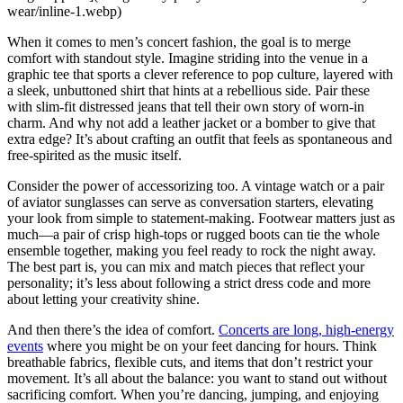
wear/inline-1.webp)
When it comes to men’s concert fashion, the goal is to merge
comfort with standout style. Imagine striding into the venue in a
graphic tee that sports a clever reference to pop culture, layered with
a sleek, unbuttoned shirt that hints at a rebellious side. Pair these
with slim-fit distressed jeans that tell their own story of worn-in
charm. And why not add a leather jacket or a bomber to give that
extra edge? It’s about crafting an outfit that feels as spontaneous and
free-spirited as the music itself.
Consider the power of accessorizing too. A vintage watch or a pair
of aviator sunglasses can serve as conversation starters, elevating
your look from simple to statement-making. Footwear matters just as
much—a pair of crisp high-tops or rugged boots can tie the whole
ensemble together, making you feel ready to rock the night away.
The best part is, you can mix and match pieces that reflect your
personality; it’s less about following a strict dress code and more
about letting your creativity shine.
And then there’s the idea of comfort.
Concerts are long, high-energy
events
where you might be on your feet dancing for hours. Think
breathable fabrics, flexible cuts, and items that don’t restrict your
movement. It’s all about the balance: you want to stand out without
sacrificing comfort. When you’re dancing, jumping, and enjoying