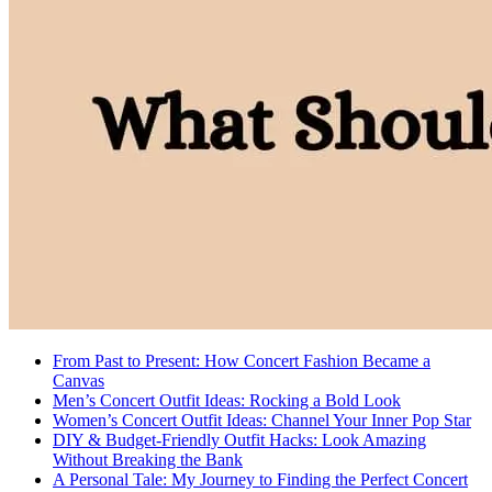
From Past to Present: How Concert Fashion Became a
Canvas
Men’s Concert Outfit Ideas: Rocking a Bold Look
Women’s Concert Outfit Ideas: Channel Your Inner Pop Star
DIY & Budget-Friendly Outfit Hacks: Look Amazing
Without Breaking the Bank
A Personal Tale: My Journey to Finding the Perfect Concert