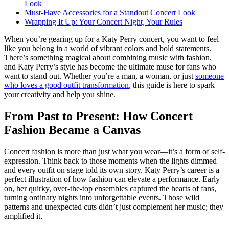
Look
Must-Have Accessories for a Standout Concert Look
Wrapping It Up: Your Concert Night, Your Rules
When you’re gearing up for a Katy Perry concert, you want to feel
like you belong in a world of vibrant colors and bold statements.
There’s something magical about combining music with fashion,
and Katy Perry’s style has become the ultimate muse for fans who
want to stand out. Whether you’re a man, a woman, or just
someone
who loves a good outfit transformation
, this guide is here to spark
your creativity and help you shine.
From Past to Present: How Concert
Fashion Became a Canvas
Concert fashion is more than just what you wear—it’s a form of self-
expression. Think back to those moments when the lights dimmed
and every outfit on stage told its own story. Katy Perry’s career is a
perfect illustration of how fashion can elevate a performance. Early
on, her quirky, over-the-top ensembles captured the hearts of fans,
turning ordinary nights into unforgettable events. Those wild
patterns and unexpected cuts didn’t just complement her music; they
amplified it.