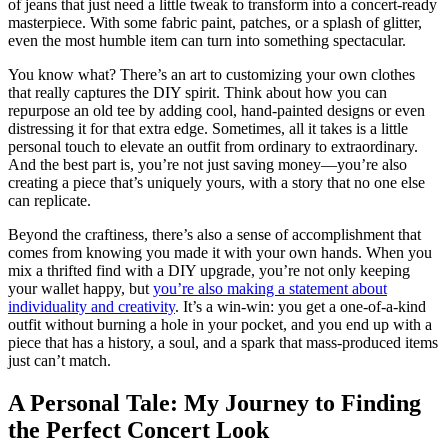
of jeans that just need a little tweak to transform into a concert-ready
masterpiece. With some fabric paint, patches, or a splash of glitter,
even the most humble item can turn into something spectacular.
You know what? There’s an art to customizing your own clothes
that really captures the DIY spirit. Think about how you can
repurpose an old tee by adding cool, hand-painted designs or even
distressing it for that extra edge. Sometimes, all it takes is a little
personal touch to elevate an outfit from ordinary to extraordinary.
And the best part is, you’re not just saving money—you’re also
creating a piece that’s uniquely yours, with a story that no one else
can replicate.
Beyond the craftiness, there’s also a sense of accomplishment that
comes from knowing you made it with your own hands. When you
mix a thrifted find with a DIY upgrade, you’re not only keeping
your wallet happy, but
you’re also making a statement about
individuality and creativity
. It’s a win-win: you get a one-of-a-kind
outfit without burning a hole in your pocket, and you end up with a
piece that has a history, a soul, and a spark that mass-produced items
just can’t match.
A Personal Tale: My Journey to Finding
the Perfect Concert Look