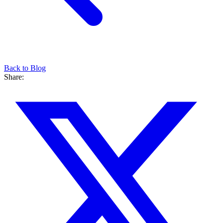
Back to Blog
Share: