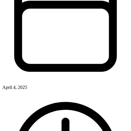
April 4, 2025