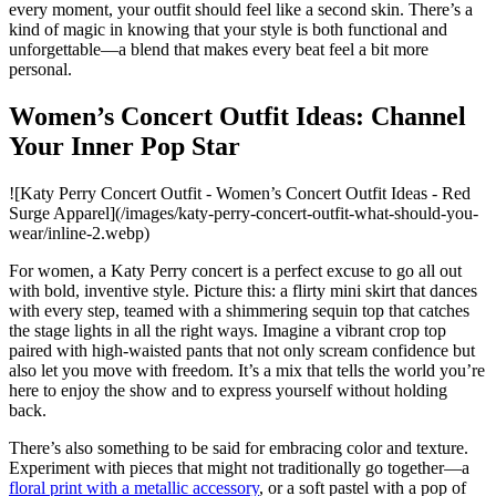
every moment, your outfit should feel like a second skin. There’s a
kind of magic in knowing that your style is both functional and
unforgettable—a blend that makes every beat feel a bit more
personal.
Women’s Concert Outfit Ideas: Channel
Your Inner Pop Star
![Katy Perry Concert Outfit - Women’s Concert Outfit Ideas - Red
Surge Apparel](/images/katy-perry-concert-outfit-what-should-you-
wear/inline-2.webp)
For women, a Katy Perry concert is a perfect excuse to go all out
with bold, inventive style. Picture this: a flirty mini skirt that dances
with every step, teamed with a shimmering sequin top that catches
the stage lights in all the right ways. Imagine a vibrant crop top
paired with high-waisted pants that not only scream confidence but
also let you move with freedom. It’s a mix that tells the world you’re
here to enjoy the show and to express yourself without holding
back.
There’s also something to be said for embracing color and texture.
Experiment with pieces that might not traditionally go together—a
floral print with a metallic accessory
, or a soft pastel with a pop of