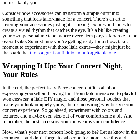
unmistakably you.
Consider how accessories can transform a simple outfit into
something that feels tailor-made for a concert. There’s an art to
layering your accessories just right—mixing textures and tones to
create a visual rhythm that catches the eye. It’s a bit like creating
your own personal mixtape, where every item plays a key role in the
overall vibe. So next time you’re getting ready for a show, take a
moment to experiment with those little extras—they might just be
the spark that
turns a great outfit into an unforgettable one
.
Wrapping It Up: Your Concert Night,
Your Rules
In the end, the perfect Katy Perry concert outfit is all about
expressing yourself and having fun. From bold menswear to playful
womenswear, a little DIY magic, and those personal touches that
make your look uniquely yours, there’s no wrong way to style your
concert experience. So go ahead, experiment with colors and
textures, and maybe even step out of your comfort zone a bit. And
remember, the best accessory you can wear is your confidence.
Now, what’s your next concert look going to be? Let us know in the
comments, and don’t forget to subscribe for more style tips and