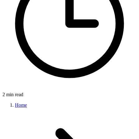
2 min read
Home