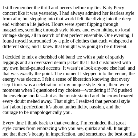
I still remember the thrill and nerves before my first Katy Perry
concert like it was yesterday. I had always admired her fearless style
from afar, but stepping into that world felt like diving into the deep
end without a life jacket. Hours were spent flipping through
magazines, scrolling through style blogs, and even hitting up local
vintage shops, all in search of that perfect ensemble. One evening, I
found myself surrounded by a pile of clothes that each whispered a
different story, and I knew that tonight was going to be different.
I decided to mix a cherished old band tee with a pair of sparkly
leggings and an oversized denim jacket that I had customized with
my own hand-painted accents. It wasn’t a look anyone else had, and
that was exactly the point. The moment I stepped into the venue, the
energy was electric. I felt a sense of liberation knowing that every
step I took was a celebration of my unique style. Sure, there were
moments when I questioned my choices—wondering if I’d pushed
the envelope too far—but as the music started and the crowd roared,
every doubt melted away. That night, I realized that personal style
isn’t about perfection; it’s about authenticity, passion, and the
courage to be unapologetically you.
Every time I think back to that evening, I’m reminded that great
style comes from embracing who you are, quirks and all. It taught
me that there’s beauty in imperfection, and sometimes the best outfits