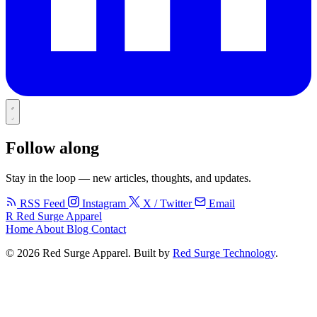
Follow along
Stay in the loop — new articles, thoughts, and updates.
RSS Feed
Instagram
X / Twitter
Email
R
Red Surge Apparel
Home
About
Blog
Contact
© 2026 Red Surge Apparel. Built by
Red Surge Technology
.