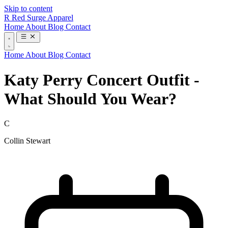
Skip to content
R
Red Surge Apparel
Home
About
Blog
Contact
Home
About
Blog
Contact
Katy Perry Concert Outfit -
What Should You Wear?
C
Collin Stewart