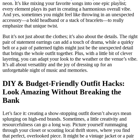
neon. It’s like mixing your favorite songs into one epic playlist;
every element plays its part in creating a harmonious overall vibe.
And yes, sometimes you might feel like throwing in an unexpected
accessory—a bold headband or a stack of bracelets—to really
emphasize that unique twist.
But it’s not just about the clothes; it’s also about the details. The right
pair of statement earrings can add a touch of drama, while a quirky
belt or a pair of patterned tights might just be the unexpected detail
that brings the whole outfit together. Plus, with a little bit of clever
layering, you can adapt your look to the weather or the venue’s vibe.
It’s all about versatility and the joy of dressing up for an
unforgettable night of music and memories.
DIY & Budget-Friendly Outfit Hacks:
Look Amazing Without Breaking the
Bank
Let’s face it: creating a show-stopping outfit doesn’t always mean
splurging on high-end brands. Sometimes, a little creativity and
resourcefulness can go a long way. Picture yourself rummaging
through your closet or scouting local thrift stores, where you find
that perfect, overlooked piece. It might be a vintage jacket or a pair