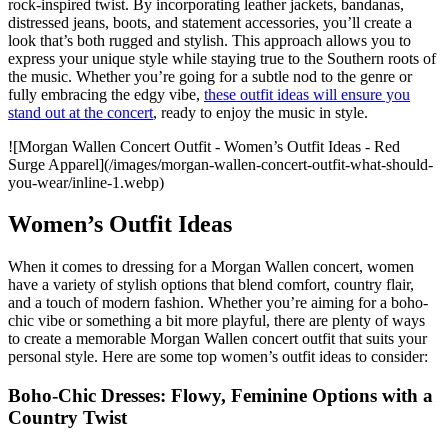
rock-inspired twist. By incorporating leather jackets, bandanas,
distressed jeans, boots, and statement accessories, you’ll create a
look that’s both rugged and stylish. This approach allows you to
express your unique style while staying true to the Southern roots of
the music. Whether you’re going for a subtle nod to the genre or
fully embracing the edgy vibe,
these outfit ideas will ensure you
stand out at the concert
, ready to enjoy the music in style.
![Morgan Wallen Concert Outfit - Women’s Outfit Ideas - Red
Surge Apparel](/images/morgan-wallen-concert-outfit-what-should-
you-wear/inline-1.webp)
Women’s Outfit Ideas
When it comes to dressing for a Morgan Wallen concert, women
have a variety of stylish options that blend comfort, country flair,
and a touch of modern fashion. Whether you’re aiming for a boho-
chic vibe or something a bit more playful, there are plenty of ways
to create a memorable Morgan Wallen concert outfit that suits your
personal style. Here are some top women’s outfit ideas to consider:
Boho-Chic Dresses: Flowy, Feminine Options with a
Country Twist