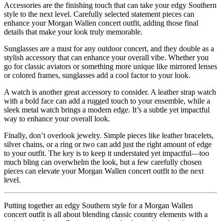
Accessories are the finishing touch that can take your edgy Southern
style to the next level. Carefully selected statement pieces can
enhance your Morgan Wallen concert outfit, adding those final
details that make your look truly memorable.
Sunglasses are a must for any outdoor concert, and they double as a
stylish accessory that can enhance your overall vibe. Whether you
go for classic aviators or something more unique like mirrored lenses
or colored frames, sunglasses add a cool factor to your look.
A watch is another great accessory to consider. A leather strap watch
with a bold face can add a rugged touch to your ensemble, while a
sleek metal watch brings a modern edge. It’s a subtle yet impactful
way to enhance your overall look.
Finally, don’t overlook jewelry. Simple pieces like leather bracelets,
silver chains, or a ring or two can add just the right amount of edge
to your outfit. The key is to keep it understated yet impactful—too
much bling can overwhelm the look, but a few carefully chosen
pieces can elevate your Morgan Wallen concert outfit to the next
level.
Putting together an edgy Southern style for a Morgan Wallen
concert outfit is all about blending classic country elements with a