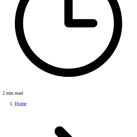
2 min read
Home