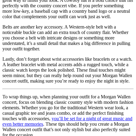
great way to finish your look. A cowboy hat is a bold choice that fits
perfectly with the country concert vibe. If you prefer something
more low-key, a baseball cap with a country band logo or a neutral
color that complements your outfit can work just as well.
Belts are another key accessory. A Western-style belt with a
noticeable buckle can add an extra touch of country flair. Whether
you choose a belt with intricate designs or something more
understated, it’s a small detail that makes a big difference in pulling
your outfit together.
Lastly, don’t forget about wrist accessories like bracelets or a watch.
A leather bracelet with metal accents adds a rugged touch, while a
classic watch keeps the look polished. These final touches might
seem minor, but they can really help round out your Morgan Wallen
concert outfit, making sure you’re ready to enjoy the night in style.
To wrap things up, when planning your outfit for a Morgan Wallen
concert, focus on blending classic country style with modern fashion
elements. Whether you go for the traditional Western wear look, a
casual graphic tee and jeans combo, or add the perfect finishing
touches with accessories,
you’ll be set for a night of great music and
even better memories
. These tips should help you create a Morgan
Wallen concert outfit that’s not only stylish but also perfectly suited
for the occasion.