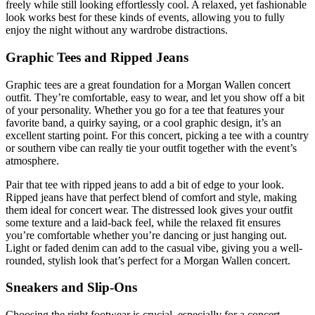
freely while still looking effortlessly cool. A relaxed, yet fashionable
look works best for these kinds of events, allowing you to fully
enjoy the night without any wardrobe distractions.
Graphic Tees and Ripped Jeans
Graphic tees are a great foundation for a Morgan Wallen concert
outfit. They’re comfortable, easy to wear, and let you show off a bit
of your personality. Whether you go for a tee that features your
favorite band, a quirky saying, or a cool graphic design, it’s an
excellent starting point. For this concert, picking a tee with a country
or southern vibe can really tie your outfit together with the event’s
atmosphere.
Pair that tee with ripped jeans to add a bit of edge to your look.
Ripped jeans have that perfect blend of comfort and style, making
them ideal for concert wear. The distressed look gives your outfit
some texture and a laid-back feel, while the relaxed fit ensures
you’re comfortable whether you’re dancing or just hanging out.
Light or faded denim can add to the casual vibe, giving you a well-
rounded, stylish look that’s perfect for a Morgan Wallen concert.
Sneakers and Slip-Ons
Choosing the right footwear is crucial, especially for a concert