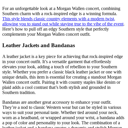
For an unforgettable look at a Morgan Wallen concert, combining
Southern charm with a rock-inspired edge is a winning formula.
This style blends classic country elements with a modern twist,
allowing you to stand out while staying true to the vibe of the event
.
Here’s how to pull off an edgy Southern style that perfectly
complements your Morgan Wallen concert outfit.
Leather Jackets and Bandanas
A leather jacket is a key piece for achieving that rock-inspired edge
in your concert outfit. It’s a versatile garment that effortlessly
elevates your look, adding a touch of rebellion to your Southern
style. Whether you prefer a classic black leather jacket or one with
unique details, this item is essential for creating a standout Morgan
Wallen concert outfit. Pairing it with country staples like denim or
plaid adds a cool contrast that’s both stylish and grounded in
Southern tradition.
Bandanas are another great accessory to enhance your outfit.
They’re a nod to classic Western wear but can be styled in various
ways to suit your personal taste. Whether tied around your neck,
worn as a headband, or wrapped around your wrist, a bandana adds
a pop of color and personality to your look. The combination of a
leather jacket and a bandana creates a dynamic and stylish Morgan