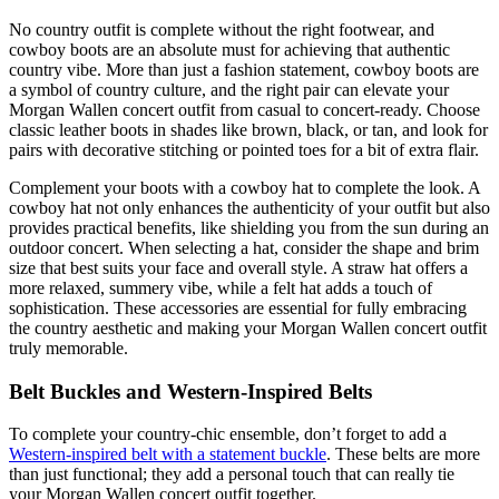
No country outfit is complete without the right footwear, and
cowboy boots are an absolute must for achieving that authentic
country vibe. More than just a fashion statement, cowboy boots are
a symbol of country culture, and the right pair can elevate your
Morgan Wallen concert outfit from casual to concert-ready. Choose
classic leather boots in shades like brown, black, or tan, and look for
pairs with decorative stitching or pointed toes for a bit of extra flair.
Complement your boots with a cowboy hat to complete the look. A
cowboy hat not only enhances the authenticity of your outfit but also
provides practical benefits, like shielding you from the sun during an
outdoor concert. When selecting a hat, consider the shape and brim
size that best suits your face and overall style. A straw hat offers a
more relaxed, summery vibe, while a felt hat adds a touch of
sophistication. These accessories are essential for fully embracing
the country aesthetic and making your Morgan Wallen concert outfit
truly memorable.
Belt Buckles and Western-Inspired Belts
To complete your country-chic ensemble, don’t forget to add a
Western-inspired belt with a statement buckle
. These belts are more
than just functional; they add a personal touch that can really tie
your Morgan Wallen concert outfit together.