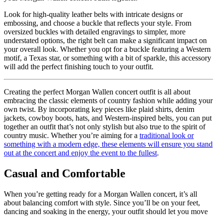
Look for high-quality leather belts with intricate designs or
embossing, and choose a buckle that reflects your style. From
oversized buckles with detailed engravings to simpler, more
understated options, the right belt can make a significant impact on
your overall look. Whether you opt for a buckle featuring a Western
motif, a Texas star, or something with a bit of sparkle, this accessory
will add the perfect finishing touch to your outfit.
Creating the perfect Morgan Wallen concert outfit is all about
embracing the classic elements of country fashion while adding your
own twist. By incorporating key pieces like plaid shirts, denim
jackets, cowboy boots, hats, and Western-inspired belts, you can put
together an outfit that’s not only stylish but also true to the spirit of
country music. Whether you’re aiming for a
traditional look or
something with a modern edge, these elements will ensure you stand
out at the concert and enjoy the event to the fullest
.
Casual and Comfortable
When you’re getting ready for a Morgan Wallen concert, it’s all
about balancing comfort with style. Since you’ll be on your feet,
dancing and soaking in the energy, your outfit should let you move