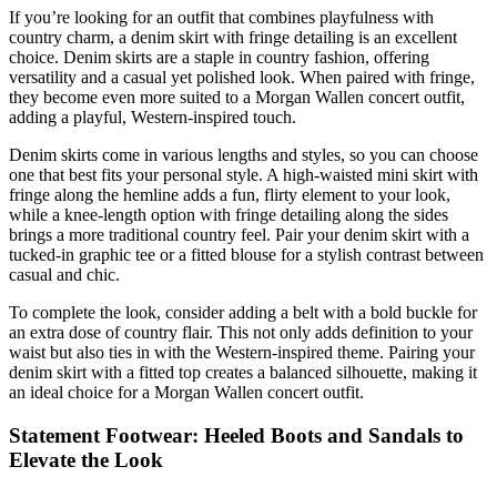
If you’re looking for an outfit that combines playfulness with
country charm, a denim skirt with fringe detailing is an excellent
choice. Denim skirts are a staple in country fashion, offering
versatility and a casual yet polished look. When paired with fringe,
they become even more suited to a Morgan Wallen concert outfit,
adding a playful, Western-inspired touch.
Denim skirts come in various lengths and styles, so you can choose
one that best fits your personal style. A high-waisted mini skirt with
fringe along the hemline adds a fun, flirty element to your look,
while a knee-length option with fringe detailing along the sides
brings a more traditional country feel. Pair your denim skirt with a
tucked-in graphic tee or a fitted blouse for a stylish contrast between
casual and chic.
To complete the look, consider adding a belt with a bold buckle for
an extra dose of country flair. This not only adds definition to your
waist but also ties in with the Western-inspired theme. Pairing your
denim skirt with a fitted top creates a balanced silhouette, making it
an ideal choice for a Morgan Wallen concert outfit.
Statement Footwear: Heeled Boots and Sandals to
Elevate the Look