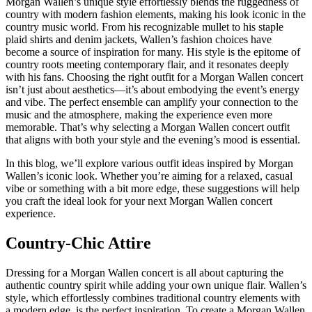
Morgan Wallen’s unique style effortlessly blends the ruggedness of
country with modern fashion elements, making his look iconic in the
country music world. From his recognizable mullet to his staple
plaid shirts and denim jackets, Wallen’s fashion choices have
become a source of inspiration for many. His style is the epitome of
country roots meeting contemporary flair, and it resonates deeply
with his fans. Choosing the right outfit for a Morgan Wallen concert
isn’t just about aesthetics—it’s about embodying the event’s energy
and vibe. The perfect ensemble can amplify your connection to the
music and the atmosphere, making the experience even more
memorable. That’s why selecting a Morgan Wallen concert outfit
that aligns with both your style and the evening’s mood is essential.
In this blog, we’ll explore various outfit ideas inspired by Morgan
Wallen’s iconic look. Whether you’re aiming for a relaxed, casual
vibe or something with a bit more edge, these suggestions will help
you craft the ideal look for your next Morgan Wallen concert
experience.
Country-Chic Attire
Dressing for a Morgan Wallen concert is all about capturing the
authentic country spirit while adding your own unique flair. Wallen’s
style, which effortlessly combines traditional country elements with
a modern edge, is the perfect inspiration. To create a Morgan Wallen