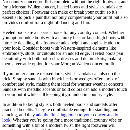
No country concert outfit is complete without the right footwear, and
for a Morgan Wallen concert, heeled boots and stylish sandals are
perfect choices. Footwear can make or break your outfit, so it’s
essential to pick a pair that not only complements your outfit but also
provides comfort for a night of dancing and fun.
Heeled boots are a classic choice for any country concert. Whether
you opt for ankle boots with a chunky heel or knee-high boots with
intricate detailing, this footwear adds height and sophistication to
your look. Consider boots with Western-inspired elements like
embroidery, studs, or cutouts for an added edge. Heeled boots pair
beautifully with both boho-chic dresses and denim skirts, making
them a versatile option for your Morgan Wallen concert outfit.
If you prefer a more relaxed look, stylish sandals can also do the
trick. Strappy sandals with block heels or wedges offer a mix of
comfort and style, making them ideal for warmer weather concerts.
Sandals with metallic accents or bold colors can add a modern touch
to your outfit while still keeping it grounded in country style.
In addition to being stylish, both heeled boots and sandals offer
practical benefits. They’re comfortable enough for standing and
dancing, and they
add the finishing touch to your concert-ready
look
. Whether you’re going for a more traditional country vibe or
something with a bit of a modern twist, the right footwear will