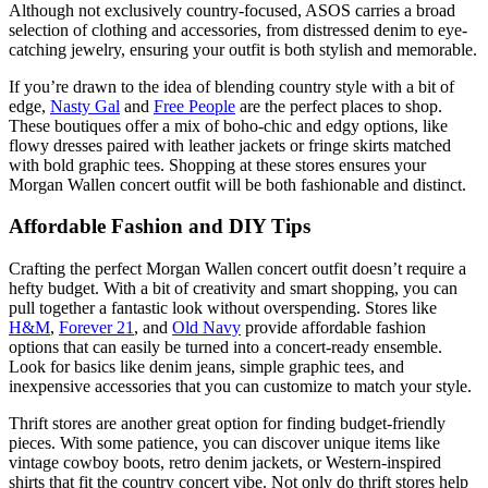
Although not exclusively country-focused, ASOS carries a broad
selection of clothing and accessories, from distressed denim to eye-
catching jewelry, ensuring your outfit is both stylish and memorable.
If you’re drawn to the idea of blending country style with a bit of
edge,
Nasty Gal
and
Free People
are the perfect places to shop.
These boutiques offer a mix of boho-chic and edgy options, like
flowy dresses paired with leather jackets or fringe skirts matched
with bold graphic tees. Shopping at these stores ensures your
Morgan Wallen concert outfit will be both fashionable and distinct.
Affordable Fashion and DIY Tips
Crafting the perfect Morgan Wallen concert outfit doesn’t require a
hefty budget. With a bit of creativity and smart shopping, you can
pull together a fantastic look without overspending. Stores like
H&M
,
Forever 21
, and
Old Navy
provide affordable fashion
options that can easily be turned into a concert-ready ensemble.
Look for basics like denim jeans, simple graphic tees, and
inexpensive accessories that you can customize to match your style.
Thrift stores are another great option for finding budget-friendly
pieces. With some patience, you can discover unique items like
vintage cowboy boots, retro denim jackets, or Western-inspired
shirts that fit the country concert vibe. Not only do thrift stores help