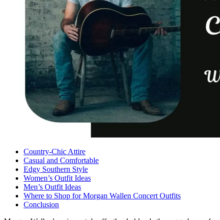
Country-Chic Attire
Casual and Comfortable
Edgy Southern Style
Women’s Outfit Ideas
Men’s Outfit Ideas
Where to Shop for Morgan Wallen Concert Outfits
Conclusion