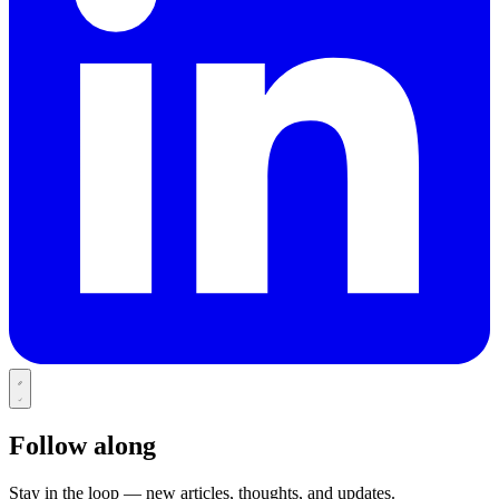
Follow along
Stay in the loop — new articles, thoughts, and updates.