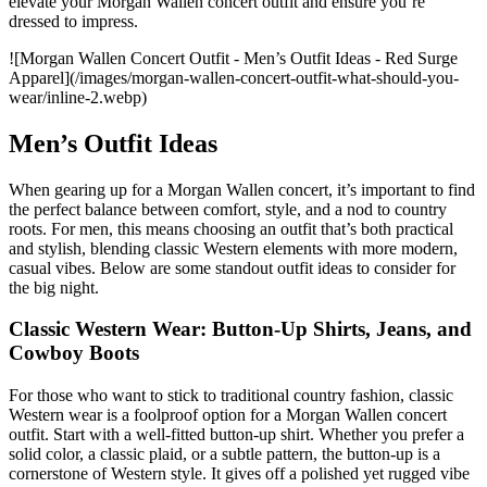
elevate your Morgan Wallen concert outfit and ensure you’re
dressed to impress.
![Morgan Wallen Concert Outfit - Men’s Outfit Ideas - Red Surge
Apparel](/images/morgan-wallen-concert-outfit-what-should-you-
wear/inline-2.webp)
Men’s Outfit Ideas
When gearing up for a Morgan Wallen concert, it’s important to find
the perfect balance between comfort, style, and a nod to country
roots. For men, this means choosing an outfit that’s both practical
and stylish, blending classic Western elements with more modern,
casual vibes. Below are some standout outfit ideas to consider for
the big night.
Classic Western Wear: Button-Up Shirts, Jeans, and
Cowboy Boots
For those who want to stick to traditional country fashion, classic
Western wear is a foolproof option for a Morgan Wallen concert
outfit. Start with a well-fitted button-up shirt. Whether you prefer a
solid color, a classic plaid, or a subtle pattern, the button-up is a
cornerstone of Western style. It gives off a polished yet rugged vibe