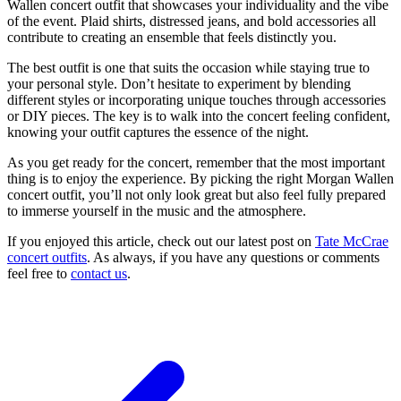
Wallen concert outfit that showcases your individuality and the vibe
of the event. Plaid shirts, distressed jeans, and bold accessories all
contribute to creating an ensemble that feels distinctly you.
The best outfit is one that suits the occasion while staying true to
your personal style. Don’t hesitate to experiment by blending
different styles or incorporating unique touches through accessories
or DIY pieces. The key is to walk into the concert feeling confident,
knowing your outfit captures the essence of the night.
As you get ready for the concert, remember that the most important
thing is to enjoy the experience. By picking the right Morgan Wallen
concert outfit, you’ll not only look great but also feel fully prepared
to immerse yourself in the music and the atmosphere.
If you enjoyed this article, check out our latest post on
Tate McCrae
concert outfits
. As always, if you have any questions or comments
feel free to
contact us
.