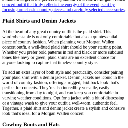
concert outfit that truly reflects the energy of the event, start by
focusing on classic country pieces and carefully selected accessories
.
Plaid Shirts and Denim Jackets
At the heart of any great country outfit is the plaid shirt. This
wardrobe staple is not only comfortable but also a quintessential
piece of country fashion. When planning your Morgan Wallen
concert outfit, a well-fitted plaid shirt should be your starting point.
Whether you prefer bold patterns in red and black or more subdued
tones like navy or green, plaid shirts are an excellent choice for
anyone looking to capture that timeless country style.
To add an extra layer of both style and practicality, consider pairing
your plaid shirt with a denim jacket. Denim jackets are iconic in the
world of country fashion, offering a rugged, laid-back look that’s
perfect for concerts. They’re also incredibly versatile, easily
transitioning from day to night, and can keep you comfortable in
varying weather conditions. Opt for a jacket with a bit of distressing
or a vintage wash to give your outfit a well-worn, authentic feel.
Together, a plaid shirt and denim jacket create a stylish and cohesive
look that’s ideal for a Morgan Wallen concert.
Cowboy Boots and Hats