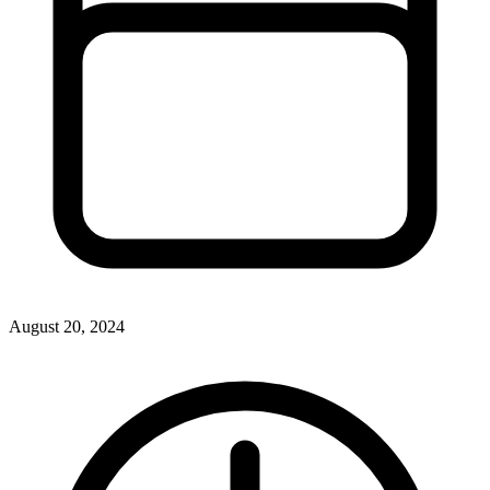
August 20, 2024