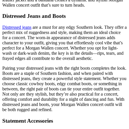
Wallen concert outfit that’s sure to turn heads.
Distressed Jeans and Boots
Distressed jeans
are a must for any edgy Southern look. They offer a
perfect mix of ruggedness and style, making them an ideal choice
for a concert. The worn-in appearance of distressed jeans adds
character to your outfit, giving you that effortlessly cool vibe that’s
perfect for a Morgan Wallen concert. Whether you opt for light-
wash or dark-wash denim, the key is in the details—rips, tears, and
frayed edges all contribute to the overall aesthetic.
Pairing your distressed jeans with the right boots completes the look.
Boots are a staple of Southern fashion, and when paired with
distressed jeans, they create a powerful style statement. Whether you
choose classic cowboy boots, edgy combat boots, or something in
between, the right pair of boots can tie your entire outfit together.
Not only are they stylish, but they’re also practical for a concert,
offering comfort and durability for a night of dancing and fun. With
distressed jeans and boots, your Morgan Wallen concert outfit will
be both rugged and refined.
Statement Accessories