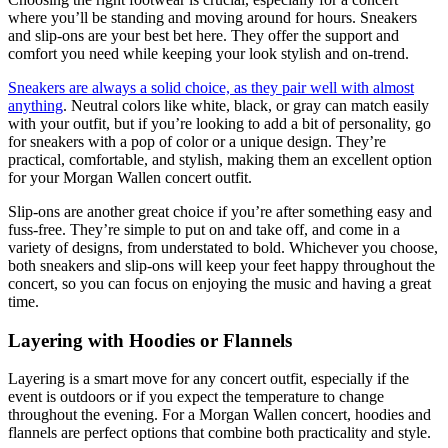
where you’ll be standing and moving around for hours. Sneakers
and slip-ons are your best bet here. They offer the support and
comfort you need while keeping your look stylish and on-trend.
Sneakers are always a solid choice, as they pair well with almost
anything
. Neutral colors like white, black, or gray can match easily
with your outfit, but if you’re looking to add a bit of personality, go
for sneakers with a pop of color or a unique design. They’re
practical, comfortable, and stylish, making them an excellent option
for your Morgan Wallen concert outfit.
Slip-ons are another great choice if you’re after something easy and
fuss-free. They’re simple to put on and take off, and come in a
variety of designs, from understated to bold. Whichever you choose,
both sneakers and slip-ons will keep your feet happy throughout the
concert, so you can focus on enjoying the music and having a great
time.
Layering with Hoodies or Flannels
Layering is a smart move for any concert outfit, especially if the
event is outdoors or if you expect the temperature to change
throughout the evening. For a Morgan Wallen concert, hoodies and
flannels are perfect options that combine both practicality and style.