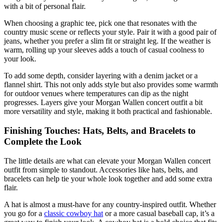
with a bit of personal flair.
When choosing a graphic tee, pick one that resonates with the
country music scene or reflects your style. Pair it with a good pair of
jeans, whether you prefer a slim fit or straight leg. If the weather is
warm, rolling up your sleeves adds a touch of casual coolness to
your look.
To add some depth, consider layering with a denim jacket or a
flannel shirt. This not only adds style but also provides some warmth
for outdoor venues where temperatures can dip as the night
progresses. Layers give your Morgan Wallen concert outfit a bit
more versatility and style, making it both practical and fashionable.
Finishing Touches: Hats, Belts, and Bracelets to
Complete the Look
The little details are what can elevate your Morgan Wallen concert
outfit from simple to standout. Accessories like hats, belts, and
bracelets can help tie your whole look together and add some extra
flair.
A hat is almost a must-have for any country-inspired outfit. Whether
you go for a
classic cowboy hat
or a more casual baseball cap, it’s a