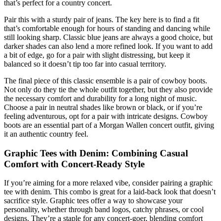
that’s perfect for a country concert.
Pair this with a sturdy pair of jeans. The key here is to find a fit
that’s comfortable enough for hours of standing and dancing while
still looking sharp. Classic blue jeans are always a good choice, but
darker shades can also lend a more refined look. If you want to add
a bit of edge, go for a pair with slight distressing, but keep it
balanced so it doesn’t tip too far into casual territory.
The final piece of this classic ensemble is a pair of cowboy boots.
Not only do they tie the whole outfit together, but they also provide
the necessary comfort and durability for a long night of music.
Choose a pair in neutral shades like brown or black, or if you’re
feeling adventurous, opt for a pair with intricate designs. Cowboy
boots are an essential part of a Morgan Wallen concert outfit, giving
it an authentic country feel.
Graphic Tees with Denim: Combining Casual
Comfort with Concert-Ready Style
If you’re aiming for a more relaxed vibe, consider pairing a graphic
tee with denim. This combo is great for a laid-back look that doesn’t
sacrifice style. Graphic tees offer a way to showcase your
personality, whether through band logos, catchy phrases, or cool
designs. They’re a staple for any concert-goer, blending comfort