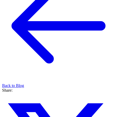
Back to Blog
Share: