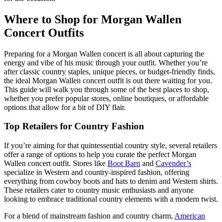
Where to Shop for Morgan Wallen
Concert Outfits
Preparing for a Morgan Wallen concert is all about capturing the
energy and vibe of his music through your outfit. Whether you’re
after classic country staples, unique pieces, or budget-friendly finds,
the ideal Morgan Wallen concert outfit is out there waiting for you.
This guide will walk you through some of the best places to shop,
whether you prefer popular stores, online boutiques, or affordable
options that allow for a bit of DIY flair.
Top Retailers for Country Fashion
If you’re aiming for that quintessential country style, several retailers
offer a range of options to help you curate the perfect Morgan
Wallen concert outfit. Stores like
Boot Barn
and
Cavender’s
specialize in Western and country-inspired fashion, offering
everything from cowboy boots and hats to denim and Western shirts.
These retailers cater to country music enthusiasts and anyone
looking to embrace traditional country elements with a modern twist.
For a blend of mainstream fashion and country charm,
American