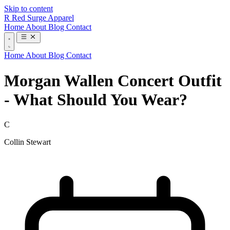
Skip to content
R
Red Surge Apparel
Home
About
Blog
Contact
Home
About
Blog
Contact
Morgan Wallen Concert Outfit
- What Should You Wear?
C
Collin Stewart