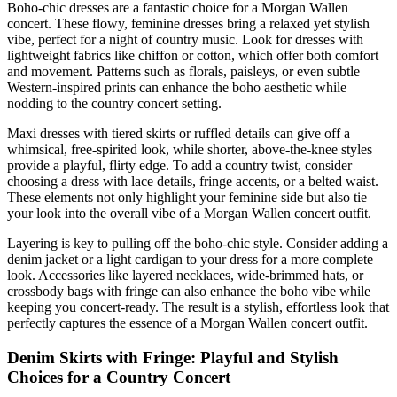
Boho-chic dresses are a fantastic choice for a Morgan Wallen
concert. These flowy, feminine dresses bring a relaxed yet stylish
vibe, perfect for a night of country music. Look for dresses with
lightweight fabrics like chiffon or cotton, which offer both comfort
and movement. Patterns such as florals, paisleys, or even subtle
Western-inspired prints can enhance the boho aesthetic while
nodding to the country concert setting.
Maxi dresses with tiered skirts or ruffled details can give off a
whimsical, free-spirited look, while shorter, above-the-knee styles
provide a playful, flirty edge. To add a country twist, consider
choosing a dress with lace details, fringe accents, or a belted waist.
These elements not only highlight your feminine side but also tie
your look into the overall vibe of a Morgan Wallen concert outfit.
Layering is key to pulling off the boho-chic style. Consider adding a
denim jacket or a light cardigan to your dress for a more complete
look. Accessories like layered necklaces, wide-brimmed hats, or
crossbody bags with fringe can also enhance the boho vibe while
keeping you concert-ready. The result is a stylish, effortless look that
perfectly captures the essence of a Morgan Wallen concert outfit.
Denim Skirts with Fringe: Playful and Stylish
Choices for a Country Concert