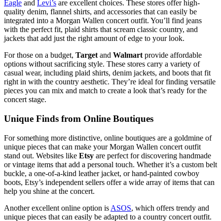
Eagle
and
Levi’s
are excellent choices. These stores offer high-
quality denim, flannel shirts, and accessories that can easily be
integrated into a Morgan Wallen concert outfit. You’ll find jeans
with the perfect fit, plaid shirts that scream classic country, and
jackets that add just the right amount of edge to your look.
For those on a budget,
Target
and
Walmart
provide affordable
options without sacrificing style. These stores carry a variety of
casual wear, including plaid shirts, denim jackets, and boots that fit
right in with the country aesthetic. They’re ideal for finding versatile
pieces you can mix and match to create a look that’s ready for the
concert stage.
Unique Finds from Online Boutiques
For something more distinctive, online boutiques are a goldmine of
unique pieces that can make your Morgan Wallen concert outfit
stand out. Websites like
Etsy
are perfect for discovering handmade
or vintage items that add a personal touch. Whether it’s a custom belt
buckle, a one-of-a-kind leather jacket, or hand-painted cowboy
boots, Etsy’s independent sellers offer a wide array of items that can
help you shine at the concert.
Another excellent online option is
ASOS
, which offers trendy and
unique pieces that can easily be adapted to a country concert outfit.