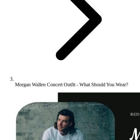
Morgan Wallen Concert Outfit - What Should You Wear?