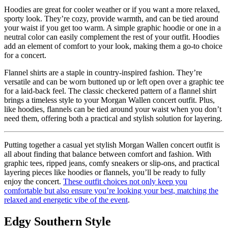
Hoodies are great for cooler weather or if you want a more relaxed,
sporty look. They’re cozy, provide warmth, and can be tied around
your waist if you get too warm. A simple graphic hoodie or one in a
neutral color can easily complement the rest of your outfit. Hoodies
add an element of comfort to your look, making them a go-to choice
for a concert.
Flannel shirts are a staple in country-inspired fashion. They’re
versatile and can be worn buttoned up or left open over a graphic tee
for a laid-back feel. The classic checkered pattern of a flannel shirt
brings a timeless style to your Morgan Wallen concert outfit. Plus,
like hoodies, flannels can be tied around your waist when you don’t
need them, offering both a practical and stylish solution for layering.
Putting together a casual yet stylish Morgan Wallen concert outfit is
all about finding that balance between comfort and fashion. With
graphic tees, ripped jeans, comfy sneakers or slip-ons, and practical
layering pieces like hoodies or flannels, you’ll be ready to fully
enjoy the concert.
These outfit choices not only keep you
comfortable but also ensure you’re looking your best, matching the
relaxed and energetic vibe of the event
.
Edgy Southern Style