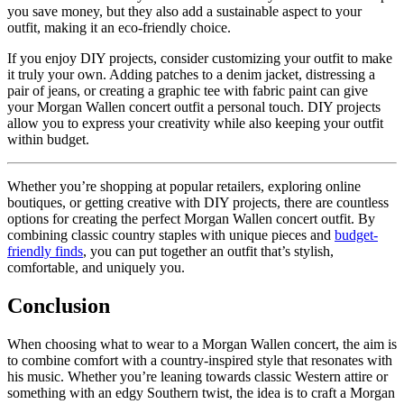
you save money, but they also add a sustainable aspect to your
outfit, making it an eco-friendly choice.
If you enjoy DIY projects, consider customizing your outfit to make
it truly your own. Adding patches to a denim jacket, distressing a
pair of jeans, or creating a graphic tee with fabric paint can give
your Morgan Wallen concert outfit a personal touch. DIY projects
allow you to express your creativity while also keeping your outfit
within budget.
Whether you’re shopping at popular retailers, exploring online
boutiques, or getting creative with DIY projects, there are countless
options for creating the perfect Morgan Wallen concert outfit. By
combining classic country staples with unique pieces and
budget-
friendly finds
, you can put together an outfit that’s stylish,
comfortable, and uniquely you.
Conclusion
When choosing what to wear to a Morgan Wallen concert, the aim is
to combine comfort with a country-inspired style that resonates with
his music. Whether you’re leaning towards classic Western attire or
something with an edgy Southern twist, the idea is to craft a Morgan