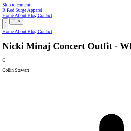
Skip to content
R
Red Surge Apparel
Home
About
Blog
Contact
Home
About
Blog
Contact
Nicki Minaj Concert Outfit - W
C
Collin Stewart