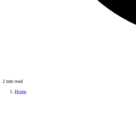
2 min read
Home