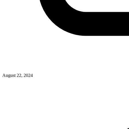
August 22, 2024