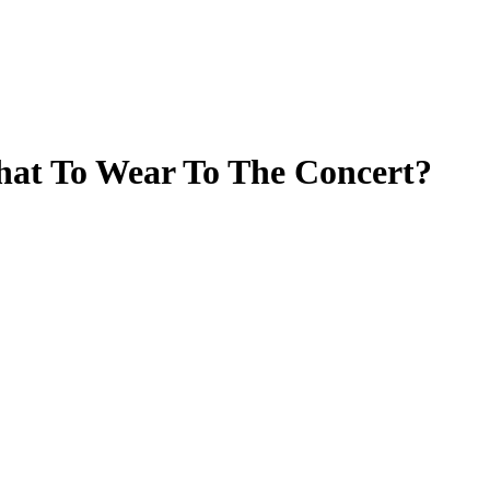
hat To Wear To The Concert?