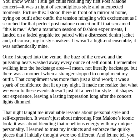
You know what? I still get chills recalling my first Post Malone
concert—it was a night of serendipitous style and unexpected
moments. Picture this: I stood there in front of a mirror at home,
trying on outfit after outfit, the tension mingling with excitement as I
searched for that perfect post malone concert outfit that screamed
“this is me.” After a marathon session of fashion experiments, I
landed on a faded graphic tee paired with a distressed denim jacket
and, of course, my trusty sneakers. It wasn’t a high-end ensemble; it
was authentically mine.
Once I stepped into the venue, the buzz of the crowd and the
pulsating beats washed away every ounce of self-doubt. I remember
walking into the backstage area—I mean, not literally backstage, but
there was a moment when a stranger stopped to compliment my
outfit. That compliment was more than just a kind word; it was a
spark of confidence that lit up my night. It made me realize that what
we wear to these events doesn’t just fill a need for style—it shapes
our experience, leaving a lasting impression long after the concert
lights dimmed.
That night taught me invaluable lessons about personal style and
self-expression. It wasn’t just about mirroring Post Malone’s iconic
look; it was about blending that rebellious energy with my unique
personality. I learned to trust my instincts and embrace the quirky
pieces that I initially thought were too different. And let me tell you,