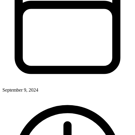
September 9, 2024