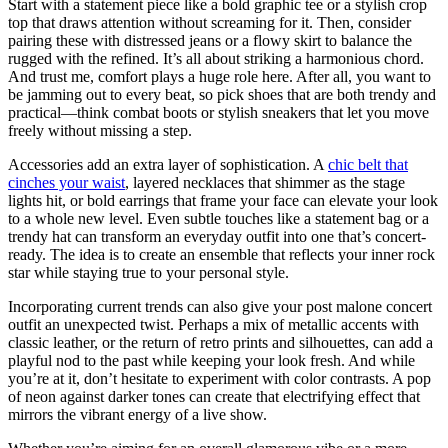
Start with a statement piece like a bold graphic tee or a stylish crop
top that draws attention without screaming for it. Then, consider
pairing these with distressed jeans or a flowy skirt to balance the
rugged with the refined. It’s all about striking a harmonious chord.
And trust me, comfort plays a huge role here. After all, you want to
be jamming out to every beat, so pick shoes that are both trendy and
practical—think combat boots or stylish sneakers that let you move
freely without missing a step.
Accessories add an extra layer of sophistication. A
chic belt that
cinches your waist
, layered necklaces that shimmer as the stage
lights hit, or bold earrings that frame your face can elevate your look
to a whole new level. Even subtle touches like a statement bag or a
trendy hat can transform an everyday outfit into one that’s concert-
ready. The idea is to create an ensemble that reflects your inner rock
star while staying true to your personal style.
Incorporating current trends can also give your post malone concert
outfit an unexpected twist. Perhaps a mix of metallic accents with
classic leather, or the return of retro prints and silhouettes, can add a
playful nod to the past while keeping your look fresh. And while
you’re at it, don’t hesitate to experiment with color contrasts. A pop
of neon against darker tones can create that electrifying effect that
mirrors the vibrant energy of a live show.