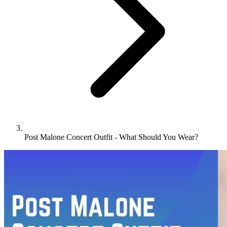
Post Malone Concert Outfit - What Should You Wear?