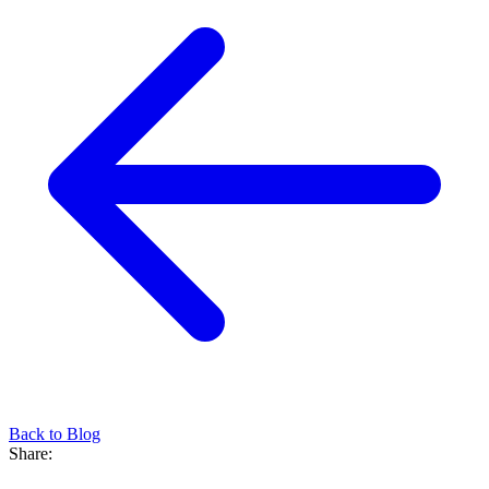
Back to Blog
Share: