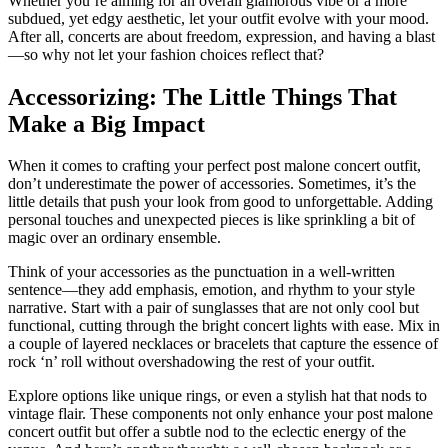
Whether you’re aiming for an overall glamorous vibe or a more
subdued, yet edgy aesthetic, let your outfit evolve with your mood.
After all, concerts are about freedom, expression, and having a blast
—so why not let your fashion choices reflect that?
Accessorizing: The Little Things That
Make a Big Impact
When it comes to crafting your perfect post malone concert outfit,
don’t underestimate the power of accessories. Sometimes, it’s the
little details that push your look from good to unforgettable. Adding
personal touches and unexpected pieces is like sprinkling a bit of
magic over an ordinary ensemble.
Think of your accessories as the punctuation in a well-written
sentence—they add emphasis, emotion, and rhythm to your style
narrative. Start with a pair of sunglasses that are not only cool but
functional, cutting through the bright concert lights with ease. Mix in
a couple of layered necklaces or bracelets that capture the essence of
rock ‘n’ roll without overshadowing the rest of your outfit.
Explore options like unique rings, or even a stylish hat that nods to
vintage flair. These components not only enhance your post malone
concert outfit but offer a subtle nod to the eclectic energy of the