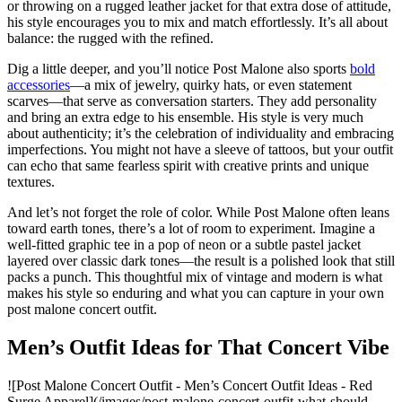
or throwing on a rugged leather jacket for that extra dose of attitude,
his style encourages you to mix and match effortlessly. It’s all about
balance: the rugged with the refined.
Dig a little deeper, and you’ll notice Post Malone also sports
bold
accessories
—a mix of jewelry, quirky hats, or even statement
scarves—that serve as conversation starters. They add personality
and bring an extra edge to his ensemble. His style is very much
about authenticity; it’s the celebration of individuality and embracing
imperfections. You might not have a sleeve of tattoos, but your outfit
can echo that same fearless spirit with creative prints and unique
textures.
And let’s not forget the role of color. While Post Malone often leans
toward earth tones, there’s a lot of room to experiment. Imagine a
well-fitted graphic tee in a pop of neon or a subtle pastel jacket
layered over classic dark tones—the result is a polished look that still
packs a punch. This thoughtful mix of vintage and modern is what
makes his style so enduring and what you can capture in your own
post malone concert outfit.
Men’s Outfit Ideas for That Concert Vibe
![Post Malone Concert Outfit - Men’s Concert Outfit Ideas - Red
Surge Apparel](/images/post-malone-concert-outfit-what-should-