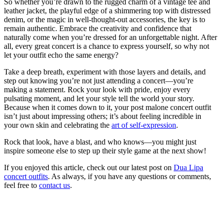
So whether you’re drawn to the rugged charm of a vintage tee and
leather jacket, the playful edge of a shimmering top with distressed
denim, or the magic in well-thought-out accessories, the key is to
remain authentic. Embrace the creativity and confidence that
naturally come when you’re dressed for an unforgettable night. After
all, every great concert is a chance to express yourself, so why not
let your outfit echo the same energy?
Take a deep breath, experiment with those layers and details, and
step out knowing you’re not just attending a concert—you’re
making a statement. Rock your look with pride, enjoy every
pulsating moment, and let your style tell the world your story.
Because when it comes down to it, your post malone concert outfit
isn’t just about impressing others; it’s about feeling incredible in
your own skin and celebrating the
art of self-expression
.
Rock that look, have a blast, and who knows—you might just
inspire someone else to step up their style game at the next show!
If you enjoyed this article, check out our latest post on
Dua Lipa
concert outfits
. As always, if you have any questions or comments,
feel free to
contact us
.