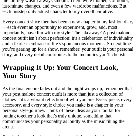
the journey wasn’t always smooth. There were moments of doubt,
last-minute changes, and even a few wardrobe malfunctions. But
each misstep only added character to my overall narrative.
Every concert since then has been a new chapter in my fashion diary
—each event an opportunity to experiment, grow, and, most
importantly, have fun with my style. The takeaway? A post malone
concert outfit isn’t about perfection; it’s a celebration of individuality
and a fearless embrace of life’s spontaneous moments. So next time
you’re gearing up for a show, remember: your outfit is your personal
story, and every detail contributes to the memories you’ll cherish.
Wrapping It Up: Your Concert Look,
Your Story
As the final encore fades out and the night wraps up, remember that
your post malone concert outfit is more than just a collection of
clothes—it’s a vibrant reflection of who you are. Every piece, every
accessory, and every style choice you make is a chapter in your
personal style journey. Think of these ideas as your toolkit for
putting together a look that’s truly unique, something that
communicates your personality as loudly as the music filling the
arena.