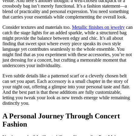
venue. And here’s another thought: a well-chosen backpack or a
crossbody bag isn’t merely functional. It’s a fashion statement—a
blend of practicality and personal expression. You need something
that carries your essentials while complementing the overall look.
Consider textures and materials too.
Metallic finishes on jewelry
can
catch the stage lights for an added sparkle, while a structured bag
might provide the balance between edgy and chic. It’s all about
finding that sweet spot where every piece speaks its own style
language yet contributes seamlessly to the whole ensemble. You
might find that as you experiment with these accessories, you’re not
just dressing for a concert, but crafting a memorable moment that
underscores your individuality.
Even subtle details like a patterned scarf or a cleverly chosen belt
can set you apart. Each accessory is a small chapter in the story of
your night out, offering a glimpse into your personal taste and flair.
And the best part is that these additions are fully customizable,
letting you tweak your look as new trends emerge while remaining
distinctly you.
A Personal Journey Through Concert
Fashion