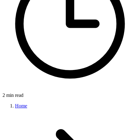
2 min read
Home