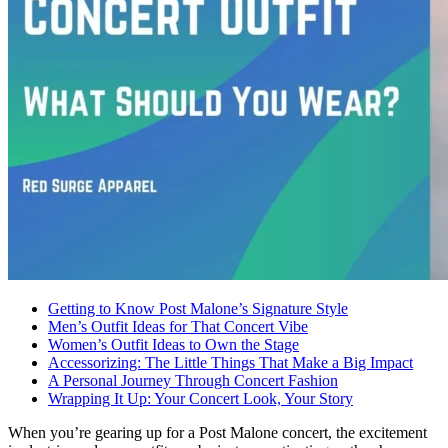
Getting to Know Post Malone’s Signature Style
Men’s Outfit Ideas for That Concert Vibe
Women’s Outfit Ideas to Own the Stage
Accessorizing: The Little Things That Make a Big Impact
A Personal Journey Through Concert Fashion
Wrapping It Up: Your Concert Look, Your Story
When you’re gearing up for a Post Malone concert, the excitement