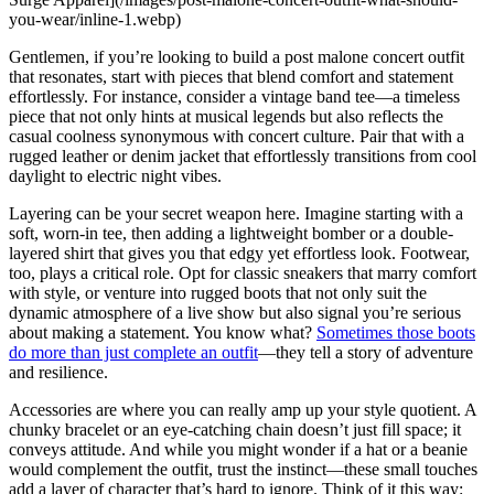
you-wear/inline-1.webp)
Gentlemen, if you’re looking to build a post malone concert outfit
that resonates, start with pieces that blend comfort and statement
effortlessly. For instance, consider a vintage band tee—a timeless
piece that not only hints at musical legends but also reflects the
casual coolness synonymous with concert culture. Pair that with a
rugged leather or denim jacket that effortlessly transitions from cool
daylight to electric night vibes.
Layering can be your secret weapon here. Imagine starting with a
soft, worn-in tee, then adding a lightweight bomber or a double-
layered shirt that gives you that edgy yet effortless look. Footwear,
too, plays a critical role. Opt for classic sneakers that marry comfort
with style, or venture into rugged boots that not only suit the
dynamic atmosphere of a live show but also signal you’re serious
about making a statement. You know what?
Sometimes those boots
do more than just complete an outfit
—they tell a story of adventure
and resilience.
Accessories are where you can really amp up your style quotient. A
chunky bracelet or an eye-catching chain doesn’t just fill space; it
conveys attitude. And while you might wonder if a hat or a beanie
would complement the outfit, trust the instinct—these small touches
add a layer of character that’s hard to ignore. Think of it this way: