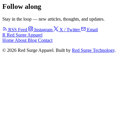
Follow along
Stay in the loop — new articles, thoughts, and updates.
RSS Feed
Instagram
X / Twitter
Email
R
Red Surge Apparel
Home
About
Blog
Contact
© 2026 Red Surge Apparel. Built by
Red Surge Technology
.