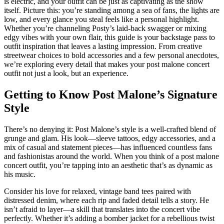
is electric, and your outfit can be just as captivating as the show
itself. Picture this: you’re standing among a sea of fans, the lights are
low, and every glance you steal feels like a personal highlight.
Whether you’re channeling Posty’s laid-back swagger or mixing
edgy vibes with your own flair, this guide is your backstage pass to
outfit inspiration that leaves a lasting impression. From creative
streetwear choices to bold accessories and a few personal anecdotes,
we’re exploring every detail that makes your post malone concert
outfit not just a look, but an experience.
Getting to Know Post Malone’s Signature
Style
There’s no denying it: Post Malone’s style is a well-crafted blend of
grunge and glam. His look—sleeve tattoos, edgy accessories, and a
mix of casual and statement pieces—has influenced countless fans
and fashionistas around the world. When you think of a post malone
concert outfit, you’re tapping into an aesthetic that’s as dynamic as
his music.
Consider his love for relaxed, vintage band tees paired with
distressed denim, where each rip and faded detail tells a story. He
isn’t afraid to layer—a skill that translates into the concert vibe
perfectly. Whether it’s adding a bomber jacket for a rebellious twist