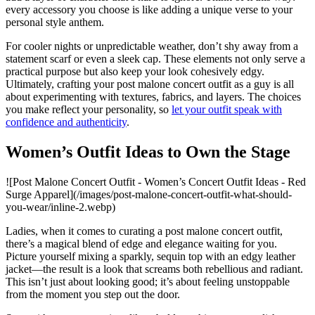
every accessory you choose is like adding a unique verse to your
personal style anthem.
For cooler nights or unpredictable weather, don’t shy away from a
statement scarf or even a sleek cap. These elements not only serve a
practical purpose but also keep your look cohesively edgy.
Ultimately, crafting your post malone concert outfit as a guy is all
about experimenting with textures, fabrics, and layers. The choices
you make reflect your personality, so
let your outfit speak with
confidence and authenticity
.
Women’s Outfit Ideas to Own the Stage
![Post Malone Concert Outfit - Women’s Concert Outfit Ideas - Red
Surge Apparel](/images/post-malone-concert-outfit-what-should-
you-wear/inline-2.webp)
Ladies, when it comes to curating a post malone concert outfit,
there’s a magical blend of edge and elegance waiting for you.
Picture yourself mixing a sparkly, sequin top with an edgy leather
jacket—the result is a look that screams both rebellious and radiant.
This isn’t just about looking good; it’s about feeling unstoppable
from the moment you step out the door.