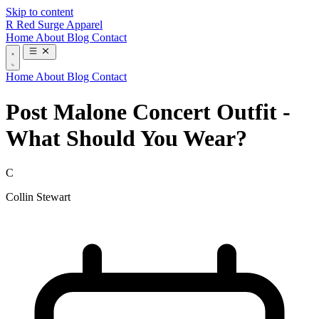
Skip to content
R
Red Surge Apparel
Home
About
Blog
Contact
Home
About
Blog
Contact
Post Malone Concert Outfit -
What Should You Wear?
C
Collin Stewart