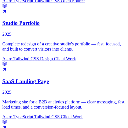
Astro
TypeScript
Tailwind CSS
Open Source
Studio Portfolio
2025
Complete redesign of a creative studio's portfolio — fast, focused,
and built to convert visitors into clients.
Astro
Tailwind CSS
Design
Client Work
SaaS Landing Page
2025
Marketing site for a B2B analytics platform — clear messaging, fast
load times, and a conversion-focused layout.
Astro
TypeScript
Tailwind CSS
Client Work