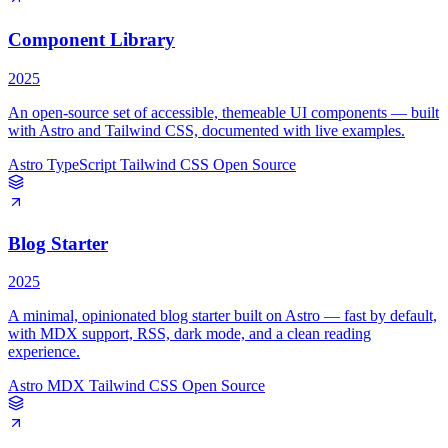
Component Library
2025
An open-source set of accessible, themeable UI components — built
with Astro and Tailwind CSS, documented with live examples.
Astro
TypeScript
Tailwind CSS
Open Source
Blog Starter
2025
A minimal, opinionated blog starter built on Astro — fast by default,
with MDX support, RSS, dark mode, and a clean reading
experience.
Astro
MDX
Tailwind CSS
Open Source