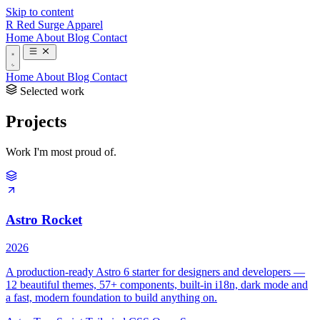
Skip to content
R
Red Surge Apparel
Home
About
Blog
Contact
Home
About
Blog
Contact
Selected work
Projects
Work I'm most proud of.
Astro Rocket
2026
A production-ready Astro 6 starter for designers and developers —
12 beautiful themes, 57+ components, built-in i18n, dark mode and
a fast, modern foundation to build anything on.