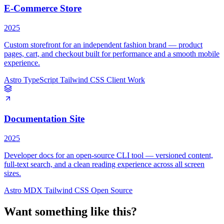
E-Commerce Store
2025
Custom storefront for an independent fashion brand — product
pages, cart, and checkout built for performance and a smooth mobile
experience.
Astro
TypeScript
Tailwind CSS
Client Work
Documentation Site
2025
Developer docs for an open-source CLI tool — versioned content,
full-text search, and a clean reading experience across all screen
sizes.
Astro
MDX
Tailwind CSS
Open Source
Want something like this?