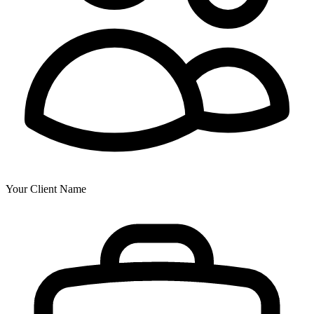
Your Client Name