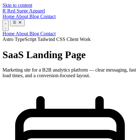
Skip to content
R
Red Surge Apparel
Home
About
Blog
Contact
Home
About
Blog
Contact
Astro
TypeScript
Tailwind CSS
Client Work
SaaS Landing Page
Marketing site for a B2B analytics platform — clear messaging, fast
load times, and a conversion-focused layout.