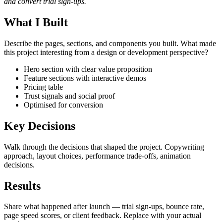
and convert trial sign-ups.
What I Built
Describe the pages, sections, and components you built. What made
this project interesting from a design or development perspective?
Hero section with clear value proposition
Feature sections with interactive demos
Pricing table
Trust signals and social proof
Optimised for conversion
Key Decisions
Walk through the decisions that shaped the project. Copywriting
approach, layout choices, performance trade-offs, animation
decisions.
Results
Share what happened after launch — trial sign-ups, bounce rate,
page speed scores, or client feedback. Replace with your actual