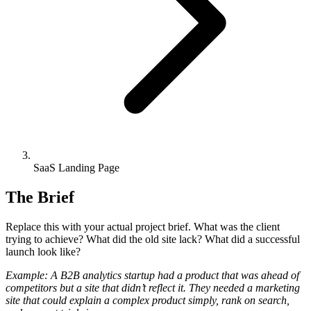
SaaS Landing Page
The Brief
Replace this with your actual project brief. What was the client
trying to achieve? What did the old site lack? What did a successful
launch look like?
Example: A B2B analytics startup had a product that was ahead of
competitors but a site that didn’t reflect it. They needed a marketing
site that could explain a complex product simply, rank on search,