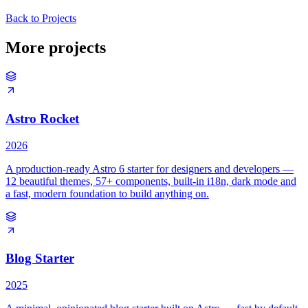
Back to Projects
More projects
Astro Rocket
2026
A production-ready Astro 6 starter for designers and developers —
12 beautiful themes, 57+ components, built-in i18n, dark mode and
a fast, modern foundation to build anything on.
Blog Starter
2025