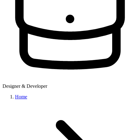
Designer & Developer
Home