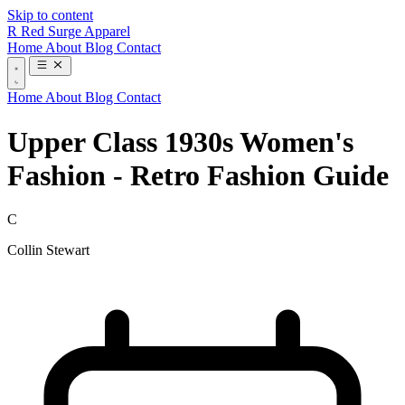
Skip to content
R
Red Surge Apparel
Home
About
Blog
Contact
Home
About
Blog
Contact
Upper Class 1930s Women's
Fashion - Retro Fashion Guide
C
Collin Stewart