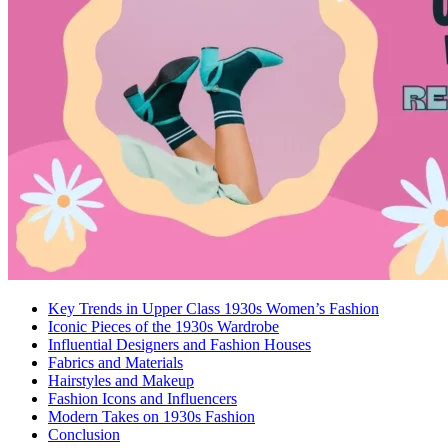
Key Trends in Upper Class 1930s Women’s Fashion
Iconic Pieces of the 1930s Wardrobe
Influential Designers and Fashion Houses
Fabrics and Materials
Hairstyles and Makeup
Fashion Icons and Influencers
Modern Takes on 1930s Fashion
Conclusion