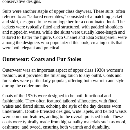
conservative designs.
Suits were another staple of upper class daywear. These suits, often
referred to as “tailored ensembles,” consisted of a matching jacket
and skirt, designed to be worn together for a coordinated look. The
jackets were typically fitted and structured, with padded shoulders
and nipped-in waists, while the skirts were usually knee-length and
tailored to flatter the figure. Coco Chanel and Elsa Schiaparelli were
among the designers who popularized this look, creating suits that
were both elegant and practical.
Outerwear: Coats and Fur Stoles
Outerwear was an important aspect of upper class 1930s women’s
fashion, as it provided the finishing touch to any outfit. Coats and
fur stoles were particularly popular, offering both warmth and style
during the colder months.
Coats of the 1930s were designed to be both functional and
fashionable. They often featured tailored silhouettes, with fitted
waists and flared skirts, echoing the style of the day dresses worn
underneath. Double-breasted designs, wide lapels, and belted waists
were common features, adding to the overall polished look. These
coats were typically made from high-quality materials such as wool,
cashmere, and tweed, ensuring both warmth and durability.