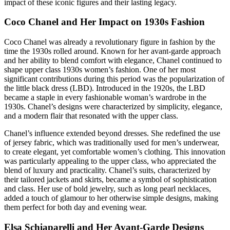
impact of these iconic figures and their lasting legacy.
Coco Chanel and Her Impact on 1930s Fashion
Coco Chanel was already a revolutionary figure in fashion by the
time the 1930s rolled around. Known for her avant-garde approach
and her ability to blend comfort with elegance, Chanel continued to
shape upper class 1930s women’s fashion. One of her most
significant contributions during this period was the popularization of
the little black dress (LBD). Introduced in the 1920s, the LBD
became a staple in every fashionable woman’s wardrobe in the
1930s. Chanel’s designs were characterized by simplicity, elegance,
and a modern flair that resonated with the upper class.
Chanel’s influence extended beyond dresses. She redefined the use
of jersey fabric, which was traditionally used for men’s underwear,
to create elegant, yet comfortable women’s clothing. This innovation
was particularly appealing to the upper class, who appreciated the
blend of luxury and practicality. Chanel’s suits, characterized by
their tailored jackets and skirts, became a symbol of sophistication
and class. Her use of bold jewelry, such as long pearl necklaces,
added a touch of glamour to her otherwise simple designs, making
them perfect for both day and evening wear.
Elsa Schiaparelli and Her Avant-Garde Designs