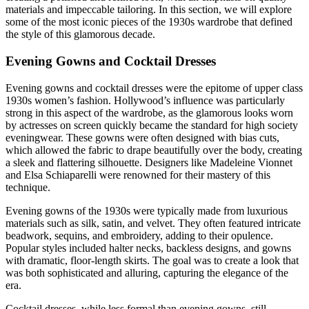
materials and impeccable tailoring. In this section, we will explore
some of the most iconic pieces of the 1930s wardrobe that defined
the style of this glamorous decade.
Evening Gowns and Cocktail Dresses
Evening gowns and cocktail dresses were the epitome of upper class
1930s women’s fashion. Hollywood’s influence was particularly
strong in this aspect of the wardrobe, as the glamorous looks worn
by actresses on screen quickly became the standard for high society
eveningwear. These gowns were often designed with bias cuts,
which allowed the fabric to drape beautifully over the body, creating
a sleek and flattering silhouette. Designers like Madeleine Vionnet
and Elsa Schiaparelli were renowned for their mastery of this
technique.
Evening gowns of the 1930s were typically made from luxurious
materials such as silk, satin, and velvet. They often featured intricate
beadwork, sequins, and embroidery, adding to their opulence.
Popular styles included halter necks, backless designs, and gowns
with dramatic, floor-length skirts. The goal was to create a look that
was both sophisticated and alluring, capturing the elegance of the
era.
Cocktail dresses, while less formal than evening gowns, still