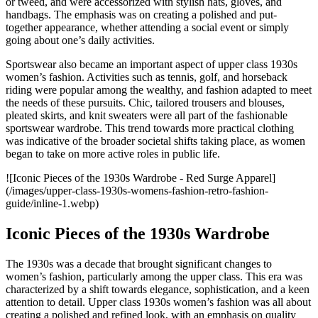
or tweed, and were accessorized with stylish hats, gloves, and
handbags. The emphasis was on creating a polished and put-
together appearance, whether attending a social event or simply
going about one’s daily activities.
Sportswear also became an important aspect of upper class 1930s
women’s fashion. Activities such as tennis, golf, and horseback
riding were popular among the wealthy, and fashion adapted to meet
the needs of these pursuits. Chic, tailored trousers and blouses,
pleated skirts, and knit sweaters were all part of the fashionable
sportswear wardrobe. This trend towards more practical clothing
was indicative of the broader societal shifts taking place, as women
began to take on more active roles in public life.
![Iconic Pieces of the 1930s Wardrobe - Red Surge Apparel]
(/images/upper-class-1930s-womens-fashion-retro-fashion-
guide/inline-1.webp)
Iconic Pieces of the 1930s Wardrobe
The 1930s was a decade that brought significant changes to
women’s fashion, particularly among the upper class. This era was
characterized by a shift towards elegance, sophistication, and a keen
attention to detail. Upper class 1930s women’s fashion was all about
creating a polished and refined look, with an emphasis on quality