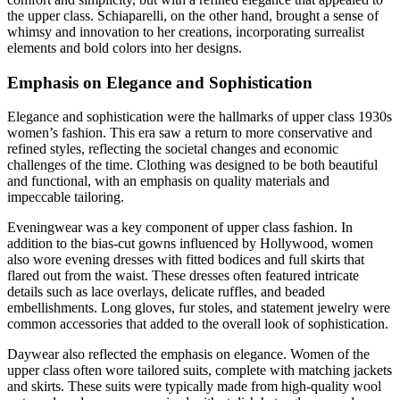
the upper class. Schiaparelli, on the other hand, brought a sense of
whimsy and innovation to her creations, incorporating surrealist
elements and bold colors into her designs.
Emphasis on Elegance and Sophistication
Elegance and sophistication were the hallmarks of upper class 1930s
women’s fashion. This era saw a return to more conservative and
refined styles, reflecting the societal changes and economic
challenges of the time. Clothing was designed to be both beautiful
and functional, with an emphasis on quality materials and
impeccable tailoring.
Eveningwear was a key component of upper class fashion. In
addition to the bias-cut gowns influenced by Hollywood, women
also wore evening dresses with fitted bodices and full skirts that
flared out from the waist. These dresses often featured intricate
details such as lace overlays, delicate ruffles, and beaded
embellishments. Long gloves, fur stoles, and statement jewelry were
common accessories that added to the overall look of sophistication.
Daywear also reflected the emphasis on elegance. Women of the
upper class often wore tailored suits, complete with matching jackets
and skirts. These suits were typically made from high-quality wool