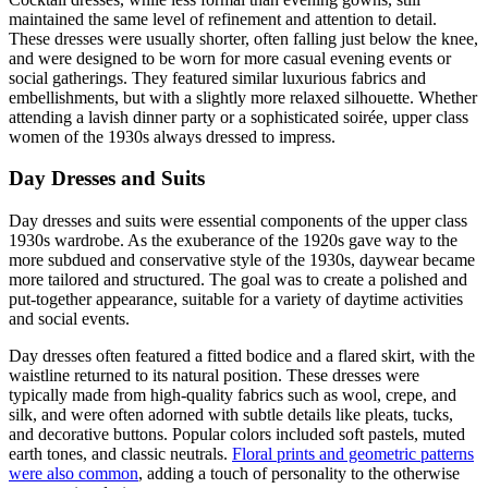
maintained the same level of refinement and attention to detail.
These dresses were usually shorter, often falling just below the knee,
and were designed to be worn for more casual evening events or
social gatherings. They featured similar luxurious fabrics and
embellishments, but with a slightly more relaxed silhouette. Whether
attending a lavish dinner party or a sophisticated soirée, upper class
women of the 1930s always dressed to impress.
Day Dresses and Suits
Day dresses and suits were essential components of the upper class
1930s wardrobe. As the exuberance of the 1920s gave way to the
more subdued and conservative style of the 1930s, daywear became
more tailored and structured. The goal was to create a polished and
put-together appearance, suitable for a variety of daytime activities
and social events.
Day dresses often featured a fitted bodice and a flared skirt, with the
waistline returned to its natural position. These dresses were
typically made from high-quality fabrics such as wool, crepe, and
silk, and were often adorned with subtle details like pleats, tucks,
and decorative buttons. Popular colors included soft pastels, muted
earth tones, and classic neutrals.
Floral prints and geometric patterns
were also common
, adding a touch of personality to the otherwise