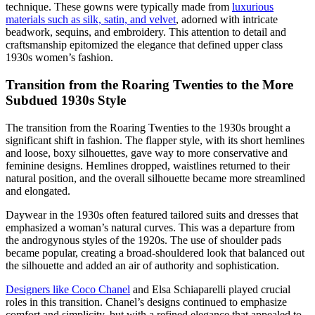
technique. These gowns were typically made from
luxurious
materials such as silk, satin, and velvet
, adorned with intricate
beadwork, sequins, and embroidery. This attention to detail and
craftsmanship epitomized the elegance that defined upper class
1930s women’s fashion.
Transition from the Roaring Twenties to the More
Subdued 1930s Style
The transition from the Roaring Twenties to the 1930s brought a
significant shift in fashion. The flapper style, with its short hemlines
and loose, boxy silhouettes, gave way to more conservative and
feminine designs. Hemlines dropped, waistlines returned to their
natural position, and the overall silhouette became more streamlined
and elongated.
Daywear in the 1930s often featured tailored suits and dresses that
emphasized a woman’s natural curves. This was a departure from
the androgynous styles of the 1920s. The use of shoulder pads
became popular, creating a broad-shouldered look that balanced out
the silhouette and added an air of authority and sophistication.
Designers like Coco Chanel
and Elsa Schiaparelli played crucial
roles in this transition. Chanel’s designs continued to emphasize
comfort and simplicity, but with a refined elegance that appealed to