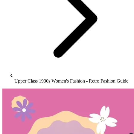
Upper Class 1930s Women's Fashion - Retro Fashion Guide