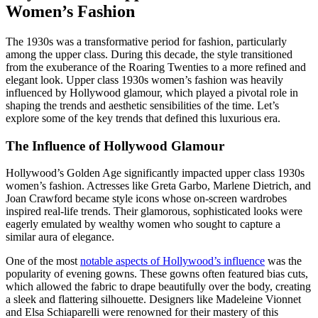
Women’s Fashion
The 1930s was a transformative period for fashion, particularly
among the upper class. During this decade, the style transitioned
from the exuberance of the Roaring Twenties to a more refined and
elegant look. Upper class 1930s women’s fashion was heavily
influenced by Hollywood glamour, which played a pivotal role in
shaping the trends and aesthetic sensibilities of the time. Let’s
explore some of the key trends that defined this luxurious era.
The Influence of Hollywood Glamour
Hollywood’s Golden Age significantly impacted upper class 1930s
women’s fashion. Actresses like Greta Garbo, Marlene Dietrich, and
Joan Crawford became style icons whose on-screen wardrobes
inspired real-life trends. Their glamorous, sophisticated looks were
eagerly emulated by wealthy women who sought to capture a
similar aura of elegance.
One of the most
notable aspects of Hollywood’s influence
was the
popularity of evening gowns. These gowns often featured bias cuts,
which allowed the fabric to drape beautifully over the body, creating
a sleek and flattering silhouette. Designers like Madeleine Vionnet
and Elsa Schiaparelli were renowned for their mastery of this