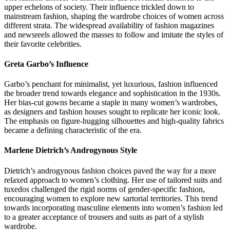
upper echelons of society. Their influence trickled down to
mainstream fashion, shaping the wardrobe choices of women across
different strata. The widespread availability of fashion magazines
and newsreels allowed the masses to follow and imitate the styles of
their favorite celebrities.
Greta Garbo’s Influence
Garbo’s penchant for minimalist, yet luxurious, fashion influenced
the broader trend towards elegance and sophistication in the 1930s.
Her bias-cut gowns became a staple in many women’s wardrobes,
as designers and fashion houses sought to replicate her iconic look.
The emphasis on figure-hugging silhouettes and high-quality fabrics
became a defining characteristic of the era.
Marlene Dietrich’s Androgynous Style
Dietrich’s androgynous fashion choices paved the way for a more
relaxed approach to women’s clothing. Her use of tailored suits and
tuxedos challenged the rigid norms of gender-specific fashion,
encouraging women to explore new sartorial territories. This trend
towards incorporating masculine elements into women’s fashion led
to a greater acceptance of trousers and suits as part of a stylish
wardrobe.