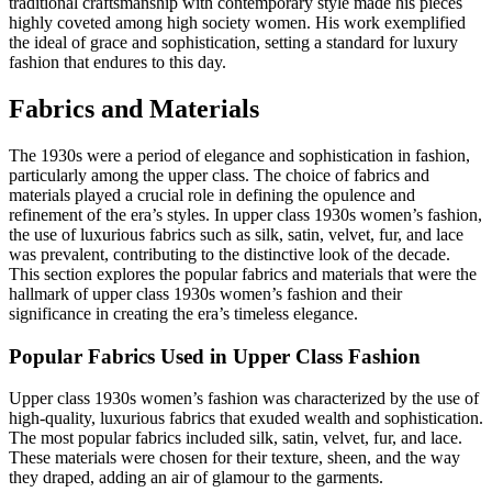
traditional craftsmanship with contemporary style made his pieces
highly coveted among high society women. His work exemplified
the ideal of grace and sophistication, setting a standard for luxury
fashion that endures to this day.
Fabrics and Materials
The 1930s were a period of elegance and sophistication in fashion,
particularly among the upper class. The choice of fabrics and
materials played a crucial role in defining the opulence and
refinement of the era’s styles. In upper class 1930s women’s fashion,
the use of luxurious fabrics such as silk, satin, velvet, fur, and lace
was prevalent, contributing to the distinctive look of the decade.
This section explores the popular fabrics and materials that were the
hallmark of upper class 1930s women’s fashion and their
significance in creating the era’s timeless elegance.
Popular Fabrics Used in Upper Class Fashion
Upper class 1930s women’s fashion was characterized by the use of
high-quality, luxurious fabrics that exuded wealth and sophistication.
The most popular fabrics included silk, satin, velvet, fur, and lace.
These materials were chosen for their texture, sheen, and the way
they draped, adding an air of glamour to the garments.