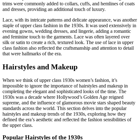
trims were commonly added to collars, cuffs, and hemlines of coats
and dresses, providing an additional touch of luxury.
Lace, with its intricate patterns and delicate appearance, was another
staple of upper class fashion in the 1930s. It was used extensively in
evening gowns, wedding dresses, and lingerie, adding a romantic
and feminine touch to the garments. Lace was often layered over
silk or satin to create a rich, textured look. The use of lace in upper
class fashion also reflected the craftsmanship and attention to detail
that were hallmarks of the era.
Hairstyles and Makeup
When we think of upper class 1930s women’s fashion, it’s
impossible to ignore the importance of hairstyles and makeup in
completing the elegant and sophisticated looks of the time. The
1930s was a decade where Hollywood’s Golden Age reigned
supreme, and the influence of glamorous movie stars shaped beauty
standards across the world. This section delves into the popular
hairstyles and makeup trends of the 1930s, exploring how they
defined the era’s aesthetic and reflected the fashion sensibilities of
the upper class.
Popular Hairstyles of the 1930s