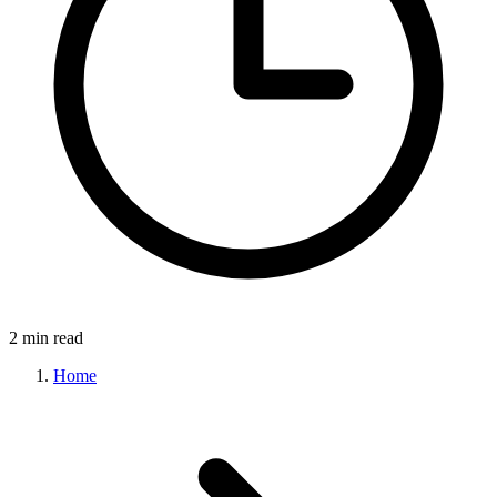
2 min read
Home