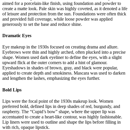
aimed for a porcelain-like finish, using foundation and powder to
create a matte look. Pale skin was highly coveted, as it denoted a life
of leisure and protection from the sun. Foundations were often thick
and provided full coverage, while loose powder was applied
generously to set the base and reduce shine.
Dramatic Eyes
Eye makeup in the 1930s focused on creating drama and allure.
Eyebrows were thin and highly arched, often plucked into a precise
shape. Women used dark eyeliner to define the eyes, with a slight
upward flick at the outer corners to add a hint of glamour.
Eyeshadows in shades of brown, gray, and black were popular,
applied to create depth and smokiness. Mascara was used to darken
and lengthen the lashes, emphasizing the eyes further.
Bold Lips
Lips were the focal point of the 1930s makeup look. Women
preferred bold, defined lips in deep shades of red, burgundy, and
raspberry. The “Cupid’s bow” shape, where the upper lip was
accentuated to create a heart-like contour, was highly fashionable.
Lip liners were used to outline and shape the lips before filling in
with rich, opaque lipstick.