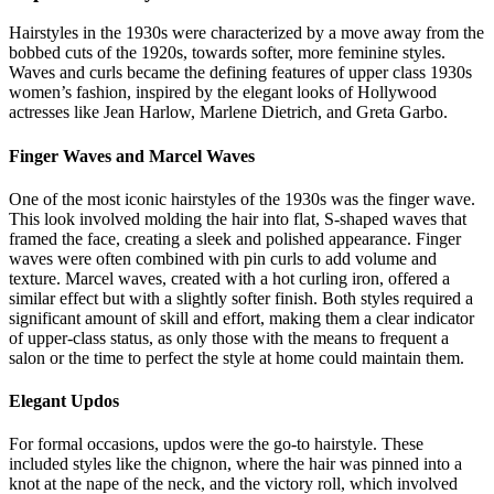
Hairstyles in the 1930s were characterized by a move away from the
bobbed cuts of the 1920s, towards softer, more feminine styles.
Waves and curls became the defining features of upper class 1930s
women’s fashion, inspired by the elegant looks of Hollywood
actresses like Jean Harlow, Marlene Dietrich, and Greta Garbo.
Finger Waves and Marcel Waves
One of the most iconic hairstyles of the 1930s was the finger wave.
This look involved molding the hair into flat, S-shaped waves that
framed the face, creating a sleek and polished appearance. Finger
waves were often combined with pin curls to add volume and
texture. Marcel waves, created with a hot curling iron, offered a
similar effect but with a slightly softer finish. Both styles required a
significant amount of skill and effort, making them a clear indicator
of upper-class status, as only those with the means to frequent a
salon or the time to perfect the style at home could maintain them.
Elegant Updos
For formal occasions, updos were the go-to hairstyle. These
included styles like the chignon, where the hair was pinned into a
knot at the nape of the neck, and the victory roll, which involved