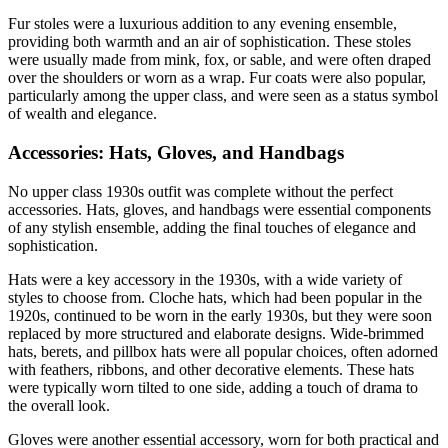
Fur stoles were a luxurious addition to any evening ensemble,
providing both warmth and an air of sophistication. These stoles
were usually made from mink, fox, or sable, and were often draped
over the shoulders or worn as a wrap. Fur coats were also popular,
particularly among the upper class, and were seen as a status symbol
of wealth and elegance.
Accessories: Hats, Gloves, and Handbags
No upper class 1930s outfit was complete without the perfect
accessories. Hats, gloves, and handbags were essential components
of any stylish ensemble, adding the final touches of elegance and
sophistication.
Hats were a key accessory in the 1930s, with a wide variety of
styles to choose from. Cloche hats, which had been popular in the
1920s, continued to be worn in the early 1930s, but they were soon
replaced by more structured and elaborate designs. Wide-brimmed
hats, berets, and pillbox hats were all popular choices, often adorned
with feathers, ribbons, and other decorative elements. These hats
were typically worn tilted to one side, adding a touch of drama to
the overall look.
Gloves were another essential accessory, worn for both practical and