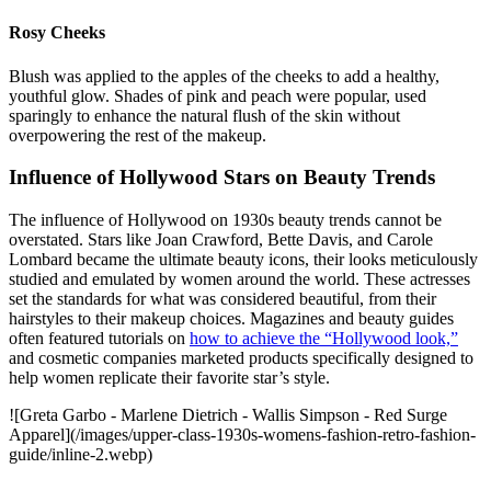
Rosy Cheeks
Blush was applied to the apples of the cheeks to add a healthy,
youthful glow. Shades of pink and peach were popular, used
sparingly to enhance the natural flush of the skin without
overpowering the rest of the makeup.
Influence of Hollywood Stars on Beauty Trends
The influence of Hollywood on 1930s beauty trends cannot be
overstated. Stars like Joan Crawford, Bette Davis, and Carole
Lombard became the ultimate beauty icons, their looks meticulously
studied and emulated by women around the world. These actresses
set the standards for what was considered beautiful, from their
hairstyles to their makeup choices. Magazines and beauty guides
often featured tutorials on
how to achieve the “Hollywood look,”
and cosmetic companies marketed products specifically designed to
help women replicate their favorite star’s style.
![Greta Garbo - Marlene Dietrich - Wallis Simpson - Red Surge
Apparel](/images/upper-class-1930s-womens-fashion-retro-fashion-
guide/inline-2.webp)