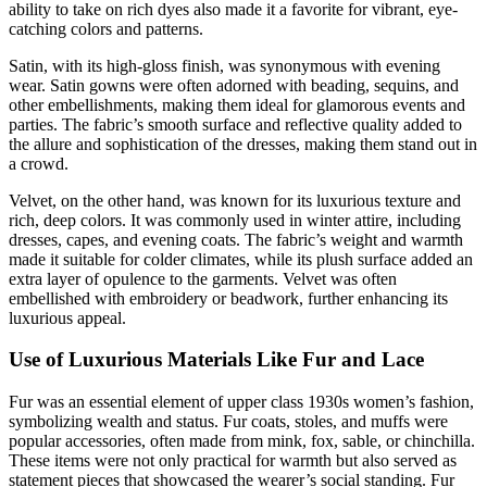
ability to take on rich dyes also made it a favorite for vibrant, eye-
catching colors and patterns.
Satin, with its high-gloss finish, was synonymous with evening
wear. Satin gowns were often adorned with beading, sequins, and
other embellishments, making them ideal for glamorous events and
parties. The fabric’s smooth surface and reflective quality added to
the allure and sophistication of the dresses, making them stand out in
a crowd.
Velvet, on the other hand, was known for its luxurious texture and
rich, deep colors. It was commonly used in winter attire, including
dresses, capes, and evening coats. The fabric’s weight and warmth
made it suitable for colder climates, while its plush surface added an
extra layer of opulence to the garments. Velvet was often
embellished with embroidery or beadwork, further enhancing its
luxurious appeal.
Use of Luxurious Materials Like Fur and Lace
Fur was an essential element of upper class 1930s women’s fashion,
symbolizing wealth and status. Fur coats, stoles, and muffs were
popular accessories, often made from mink, fox, sable, or chinchilla.
These items were not only practical for warmth but also served as
statement pieces that showcased the wearer’s social standing. Fur