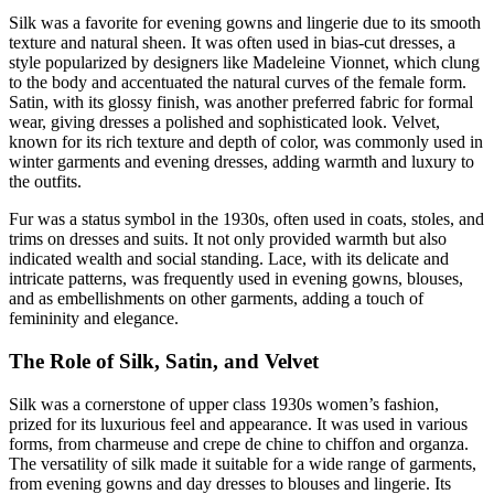
Silk was a favorite for evening gowns and lingerie due to its smooth
texture and natural sheen. It was often used in bias-cut dresses, a
style popularized by designers like Madeleine Vionnet, which clung
to the body and accentuated the natural curves of the female form.
Satin, with its glossy finish, was another preferred fabric for formal
wear, giving dresses a polished and sophisticated look. Velvet,
known for its rich texture and depth of color, was commonly used in
winter garments and evening dresses, adding warmth and luxury to
the outfits.
Fur was a status symbol in the 1930s, often used in coats, stoles, and
trims on dresses and suits. It not only provided warmth but also
indicated wealth and social standing. Lace, with its delicate and
intricate patterns, was frequently used in evening gowns, blouses,
and as embellishments on other garments, adding a touch of
femininity and elegance.
The Role of Silk, Satin, and Velvet
Silk was a cornerstone of upper class 1930s women’s fashion,
prized for its luxurious feel and appearance. It was used in various
forms, from charmeuse and crepe de chine to chiffon and organza.
The versatility of silk made it suitable for a wide range of garments,
from evening gowns and day dresses to blouses and lingerie. Its