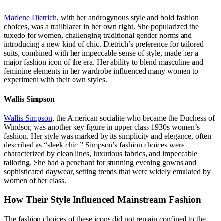
Marlene Dietrich
, with her androgynous style and bold fashion
choices, was a trailblazer in her own right. She popularized the
tuxedo for women, challenging traditional gender norms and
introducing a new kind of chic. Dietrich’s preference for tailored
suits, combined with her impeccable sense of style, made her a
major fashion icon of the era. Her ability to blend masculine and
feminine elements in her wardrobe influenced many women to
experiment with their own styles.
Wallis Simpson
Wallis Simpson
, the American socialite who became the Duchess of
Windsor, was another key figure in upper class 1930s women’s
fashion. Her style was marked by its simplicity and elegance, often
described as “sleek chic.” Simpson’s fashion choices were
characterized by clean lines, luxurious fabrics, and impeccable
tailoring. She had a penchant for stunning evening gowns and
sophisticated daywear, setting trends that were widely emulated by
women of her class.
How Their Style Influenced Mainstream Fashion
The fashion choices of these icons did not remain confined to the