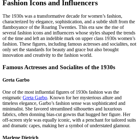
Fashion Icons and Influencers
The 1930s was a transformative decade for women’s fashion,
characterized by elegance, sophistication, and a subtle shift from the
flamboyance of the Roaring Twenties. This era saw the rise of
several fashion icons and influencers whose styles shaped the trends
of the time and left an indelible mark on upper class 1930s women’s
fashion. These figures, including famous actresses and socialites, not
only set the standards for beauty and grace but also brought
innovation and creativity to the fashion world.
Famous Actresses and Socialites of the 1930s
Greta Garbo
One of the most influential figures of 1930s fashion was the
enigmatic
Greta Garbo
. Known for her mysterious allure and
timeless elegance, Garbo’s fashion sense was sophisticated and
minimalist. She favored streamlined silhouettes and luxurious
fabrics, often donning bias-cut gowns that hugged her figure. Her
off-screen style was equally iconic, with a penchant for tailored suits
and dramatic capes, making her a symbol of understated glamour.
Marlene Dietrich