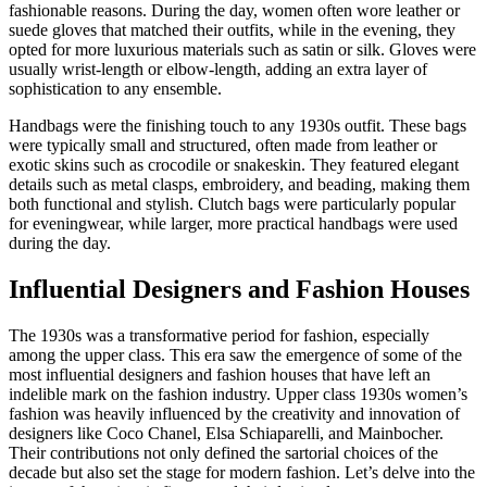
fashionable reasons. During the day, women often wore leather or
suede gloves that matched their outfits, while in the evening, they
opted for more luxurious materials such as satin or silk. Gloves were
usually wrist-length or elbow-length, adding an extra layer of
sophistication to any ensemble.
Handbags were the finishing touch to any 1930s outfit. These bags
were typically small and structured, often made from leather or
exotic skins such as crocodile or snakeskin. They featured elegant
details such as metal clasps, embroidery, and beading, making them
both functional and stylish. Clutch bags were particularly popular
for eveningwear, while larger, more practical handbags were used
during the day.
Influential Designers and Fashion Houses
The 1930s was a transformative period for fashion, especially
among the upper class. This era saw the emergence of some of the
most influential designers and fashion houses that have left an
indelible mark on the fashion industry. Upper class 1930s women’s
fashion was heavily influenced by the creativity and innovation of
designers like Coco Chanel, Elsa Schiaparelli, and Mainbocher.
Their contributions not only defined the sartorial choices of the
decade but also set the stage for modern fashion. Let’s delve into the