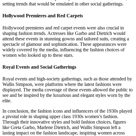
setting trends that would be emulated in other social gatherings.
Hollywood Premieres and Red Carpets
Hollywood premieres and red carpet events were also crucial in
shaping fashion trends. Actresses like Garbo and Dietrich would
attend these events in stunning gowns and tailored suits, creating a
spectacle of glamour and sophistication. These appearances were
widely covered by the media, influencing the fashion choices of
women who looked up to these stars.
Royal Events and Social Gatherings
Royal events and high-society gatherings, such as those attended by
Wallis Simpson, were platforms where the latest fashions were
displayed. The media coverage of these events allowed the public to
see and be inspired by the luxurious and elegant styles worn by the
elite.
In conclusion, the fashion icons and influencers of the 1930s played
a pivotal role in shaping upper class 1930s women’s fashion.
Through their innovative styles and bold fashion choices, figures
like Greta Garbo, Marlene Dietrich, and Wallis Simpson left a
lasting impact on the fashion landscape, inspiring women across