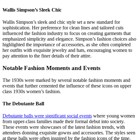
Wallis Simpson’s Sleek Chic
Wallis Simpson’s sleek and chic style set a new standard for
sophistication. Her preference for clean lines and tailored cuts
influenced the fashion industry to focus on creating garments that
emphasized simplicity and elegance. Simpson’s fashion choices also
highlighted the importance of accessories, as she often completed
her outfits with exquisite jewelry and hats, encouraging women to
pay attention to the finer details of their attire.
Notable Fashion Moments and Events
The 1930s were marked by several notable fashion moments and
events that further cemented the influence of these icons on upper
class 1930s women’s fashion.
The Debutante Ball
Debutante balls were significant social events
where young women
from upper-class families made their formal debut into society.
These events were showcases of the latest fashion trends, with
attendees donning exquisite gowns and accessories. The styles seen
at these balls were often inspired by the fashion icons of the time,