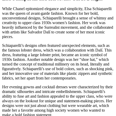
While Chanel epitomized elegance and simplicity, Elsa Schiaparelli
was the queen of avant-garde fashion. Known for her bold,
unconventional designs, Schiaparelli brought a sense of whimsy and
creativity to upper class 1930s women’s fashion. Her work was
heavily influenced by the Surrealist movement, and she collaborated
with artists like Salvador Dalí to create some of her most iconic
pieces.
Schiaparelli’s designs often featured unexpected elements, such as
the famous lobster dress, which was a collaboration with Dalí. This
dress, featuring a large lobster print, became an iconic symbol of
1930s fashion. Another notable design was her “shoe hat,” which
turned the concept of traditional millinery on its head, literally and
figuratively. Schiaparelli’s use of bold colors, such as shocking pink,
and her innovative use of materials like plastic zippers and synthetic
fabrics, set her apart from her contemporaries.
Her evening gowns and cocktail dresses were characterized by their
dramatic silhouettes and intricate embellishments. Schiaparelli’s
ability to fuse art and fashion appealed to the upper class, who were
always on the lookout for unique and statement-making pieces. Her
designs were not just about clothing but were wearable art, which
made her a favorite among high society women who wanted to
make a bold fashion statement.