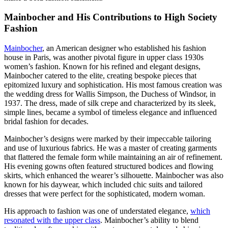
Mainbocher and His Contributions to High Society
Fashion
Mainbocher
, an American designer who established his fashion
house in Paris, was another pivotal figure in upper class 1930s
women’s fashion. Known for his refined and elegant designs,
Mainbocher catered to the elite, creating bespoke pieces that
epitomized luxury and sophistication. His most famous creation was
the wedding dress for Wallis Simpson, the Duchess of Windsor, in
1937. The dress, made of silk crepe and characterized by its sleek,
simple lines, became a symbol of timeless elegance and influenced
bridal fashion for decades.
Mainbocher’s designs were marked by their impeccable tailoring
and use of luxurious fabrics. He was a master of creating garments
that flattered the female form while maintaining an air of refinement.
His evening gowns often featured structured bodices and flowing
skirts, which enhanced the wearer’s silhouette. Mainbocher was also
known for his daywear, which included chic suits and tailored
dresses that were perfect for the sophisticated, modern woman.
His approach to fashion was one of understated elegance,
which
resonated with the upper class
. Mainbocher’s ability to blend