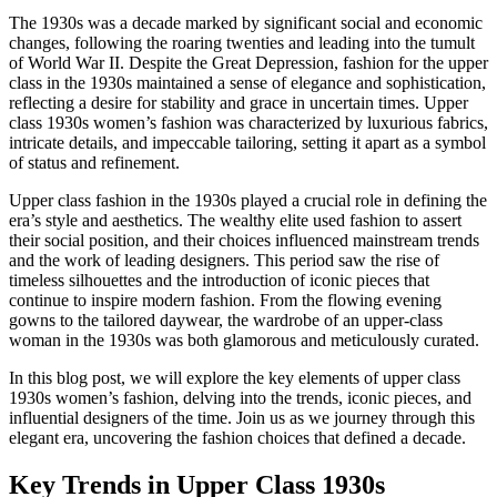
The 1930s was a decade marked by significant social and economic
changes, following the roaring twenties and leading into the tumult
of World War II. Despite the Great Depression, fashion for the upper
class in the 1930s maintained a sense of elegance and sophistication,
reflecting a desire for stability and grace in uncertain times. Upper
class 1930s women’s fashion was characterized by luxurious fabrics,
intricate details, and impeccable tailoring, setting it apart as a symbol
of status and refinement.
Upper class fashion in the 1930s played a crucial role in defining the
era’s style and aesthetics. The wealthy elite used fashion to assert
their social position, and their choices influenced mainstream trends
and the work of leading designers. This period saw the rise of
timeless silhouettes and the introduction of iconic pieces that
continue to inspire modern fashion. From the flowing evening
gowns to the tailored daywear, the wardrobe of an upper-class
woman in the 1930s was both glamorous and meticulously curated.
In this blog post, we will explore the key elements of upper class
1930s women’s fashion, delving into the trends, iconic pieces, and
influential designers of the time. Join us as we journey through this
elegant era, uncovering the fashion choices that defined a decade.
Key Trends in Upper Class 1930s