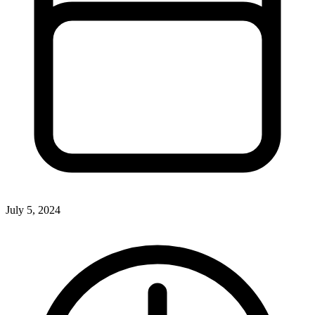
July 5, 2024