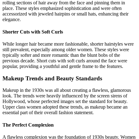
rolling sections of hair away from the face and pinning them in
place. These styles emphasized sophistication and were often
accessorized with jeweled hairpins or small hats, enhancing their
elegance.
Shorter Cuts with Soft Curls
While longer hair became more fashionable, shorter hairstyles were
still prevalent, especially among older women. These styles were
typically softer and more romantic than the blunt bobs of the
previous decade. Short cuts with soft curls around the face were
popular, providing a youthful and gentle frame to the features.
Makeup Trends and Beauty Standards
Makeup in the 1930s was all about creating a flawless, glamorous
look. The trends were heavily influenced by the screen sirens of
Hollywood, whose perfected images set the standard for beauty.
Upper class women adopted these trends, as makeup became an
essential part of their overall fashion statement.
The Perfect Complexion
A flawless complexion was the foundation of 1930s beauty. Women