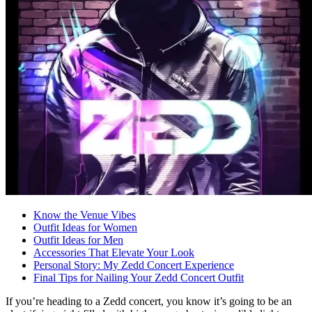
Know the Venue Vibes
Outfit Ideas for Women
Outfit Ideas for Men
Accessories That Elevate Your Look
Personal Story: My Zedd Concert Experience
Final Tips for Nailing Your Zedd Concert Outfit
If you’re heading to a Zedd concert, you know it’s going to be an