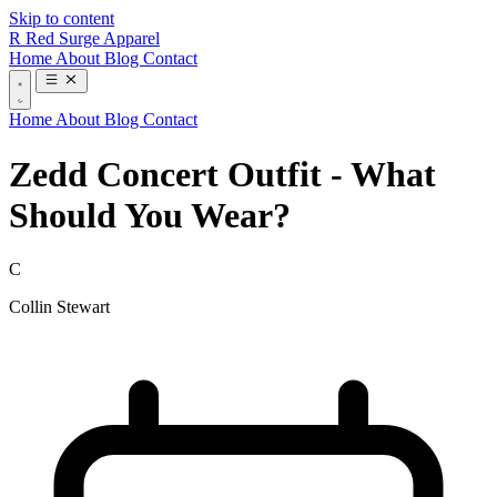
Skip to content
R
Red Surge Apparel
Home
About
Blog
Contact
Home
About
Blog
Contact
Zedd Concert Outfit - What
Should You Wear?
C
Collin Stewart