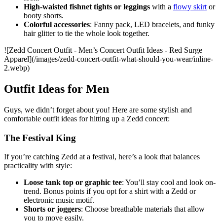
High-waisted fishnet tights or leggings
with a
flowy skirt
or
booty shorts.
Colorful accessories
: Fanny pack, LED bracelets, and funky
hair glitter to tie the whole look together.
![Zedd Concert Outfit - Men’s Concert Outfit Ideas - Red Surge
Apparel](/images/zedd-concert-outfit-what-should-you-wear/inline-
2.webp)
Outfit Ideas for Men
Guys, we didn’t forget about you! Here are some stylish and
comfortable outfit ideas for hitting up a Zedd concert:
The Festival King
If you’re catching Zedd at a festival, here’s a look that balances
practicality with style:
Loose tank top or graphic tee
: You’ll stay cool and look on-
trend. Bonus points if you opt for a shirt with a Zedd or
electronic music motif.
Shorts or joggers
: Choose breathable materials that allow
you to move easily.