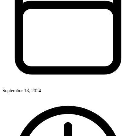
September 13, 2024