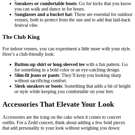
Sneakers or comfortable boots
: Go for kicks that you know
you can walk and dance in for hours.
Sunglasses and a bucket hat
: These are essential for outdoor
venues, both to protect from the sun and to add that laid-back
festival vibe.
The Club King
For indoor venues, you can experiment a little more with your style.
Here’s a club-friendly look:
Button-up shirt or long-sleeved tee
with a fun pattern. Go
for something in a bold color or an eye-catching design.
Slim-fit jeans or pants
: They’ll keep you looking sharp
without sacrificing comfort.
Sleek sneakers or boots
: Something that adds a bit of height
or style while keeping you comfortable on your feet.
Accessories That Elevate Your Look
Accessories are the icing on the cake when it comes to concert
outfits. For a Zedd concert, think about adding a few bold pieces
that add personality to your look without weighing you down: