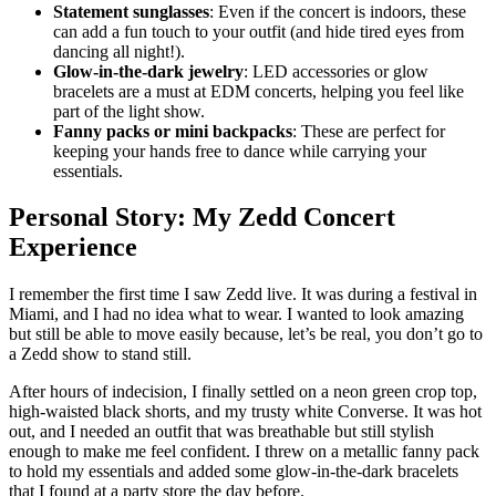
Statement sunglasses
: Even if the concert is indoors, these
can add a fun touch to your outfit (and hide tired eyes from
dancing all night!).
Glow-in-the-dark jewelry
: LED accessories or glow
bracelets are a must at EDM concerts, helping you feel like
part of the light show.
Fanny packs or mini backpacks
: These are perfect for
keeping your hands free to dance while carrying your
essentials.
Personal Story: My Zedd Concert
Experience
I remember the first time I saw Zedd live. It was during a festival in
Miami, and I had no idea what to wear. I wanted to look amazing
but still be able to move easily because, let’s be real, you don’t go to
a Zedd show to stand still.
After hours of indecision, I finally settled on a neon green crop top,
high-waisted black shorts, and my trusty white Converse. It was hot
out, and I needed an outfit that was breathable but still stylish
enough to make me feel confident. I threw on a metallic fanny pack
to hold my essentials and added some glow-in-the-dark bracelets
that I found at a party store the day before.