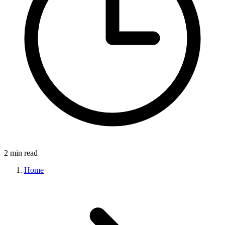
2 min read
Home