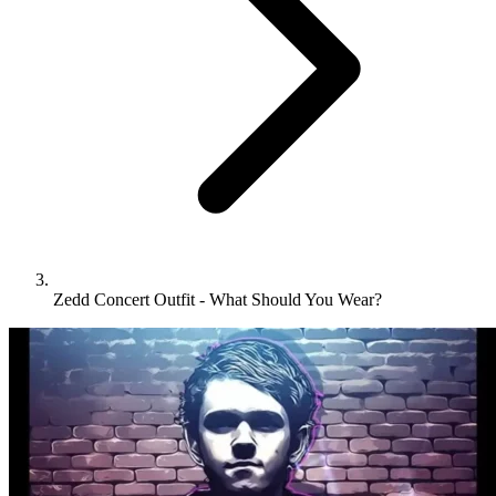
Zedd Concert Outfit - What Should You Wear?