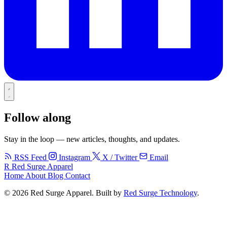
Follow along
Stay in the loop — new articles, thoughts, and updates.
RSS Feed
Instagram
X / Twitter
Email
R
Red Surge Apparel
Home
About
Blog
Contact
© 2026 Red Surge Apparel. Built by
Red Surge Technology
.