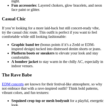
night.
Fun accessories
: Layered chokers, glow bracelets, and neon
face paint or glitter.
Casual Chic
If you’re looking for a more laid-back but still concert-ready vibe,
try the casual chic route. This outfit is perfect if you want to feel
comfortable while still looking fashionable:
Graphic band tee
(bonus points if it’s a Zedd or EDM-
inspired design) tucked into distressed denim shorts or jeans.
Platform boots or sneakers
to elevate your look and stay
comfortable.
A bomber jacket
to stay warm in the chilly AC, especially in
indoor venues.
The Rave Babe
EDM concerts
are known for their festival-like atmosphere, so why
not embrace that with a rave-inspired outfit? Think bold patterns,
vibrant colors, and fun textures:
Sequined crop top or mesh bodysuit
for a playful, energetic
look.