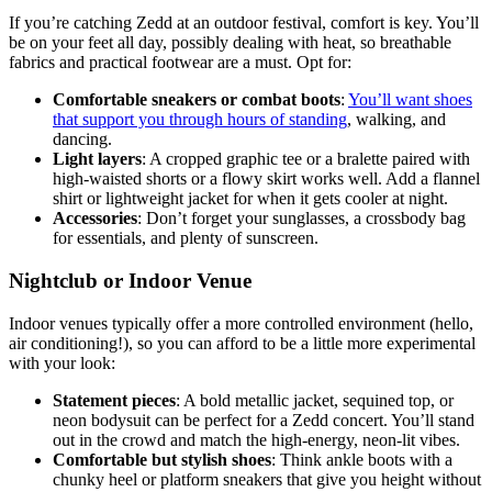
If you’re catching Zedd at an outdoor festival, comfort is key. You’ll
be on your feet all day, possibly dealing with heat, so breathable
fabrics and practical footwear are a must. Opt for:
Comfortable sneakers or combat boots
:
You’ll want shoes
that support you through hours of standing
, walking, and
dancing.
Light layers
: A cropped graphic tee or a bralette paired with
high-waisted shorts or a flowy skirt works well. Add a flannel
shirt or lightweight jacket for when it gets cooler at night.
Accessories
: Don’t forget your sunglasses, a crossbody bag
for essentials, and plenty of sunscreen.
Nightclub or Indoor Venue
Indoor venues typically offer a more controlled environment (hello,
air conditioning!), so you can afford to be a little more experimental
with your look:
Statement pieces
: A bold metallic jacket, sequined top, or
neon bodysuit can be perfect for a Zedd concert. You’ll stand
out in the crowd and match the high-energy, neon-lit vibes.
Comfortable but stylish shoes
: Think ankle boots with a
chunky heel or platform sneakers that give you height without