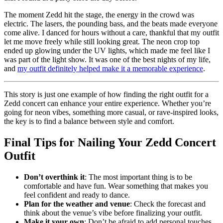
The moment Zedd hit the stage, the energy in the crowd was
electric. The lasers, the pounding bass, and the beats made everyone
come alive. I danced for hours without a care, thankful that my outfit
let me move freely while still looking great. The neon crop top
ended up glowing under the UV lights, which made me feel like I
was part of the light show. It was one of the best nights of my life,
and
my outfit definitely helped make it a memorable experience
.
This story is just one example of how finding the right outfit for a
Zedd concert can enhance your entire experience. Whether you’re
going for neon vibes, something more casual, or rave-inspired looks,
the key is to find a balance between style and comfort.
Final Tips for Nailing Your Zedd Concert
Outfit
Don’t overthink it
: The most important thing is to be
comfortable and have fun. Wear something that makes you
feel confident and ready to dance.
Plan for the weather and venue
: Check the forecast and
think about the venue’s vibe before finalizing your outfit.
Make it your own
: Don’t be afraid to add personal touches