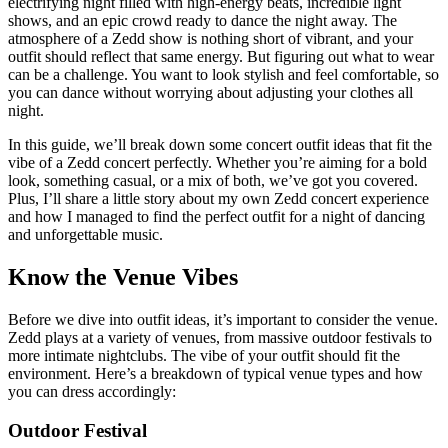
electrifying night filled with high-energy beats, incredible light
shows, and an epic crowd ready to dance the night away. The
atmosphere of a Zedd show is nothing short of vibrant, and your
outfit should reflect that same energy. But figuring out what to wear
can be a challenge. You want to look stylish and feel comfortable, so
you can dance without worrying about adjusting your clothes all
night.
In this guide, we’ll break down some concert outfit ideas that fit the
vibe of a Zedd concert perfectly. Whether you’re aiming for a bold
look, something casual, or a mix of both, we’ve got you covered.
Plus, I’ll share a little story about my own Zedd concert experience
and how I managed to find the perfect outfit for a night of dancing
and unforgettable music.
Know the Venue Vibes
Before we dive into outfit ideas, it’s important to consider the venue.
Zedd plays at a variety of venues, from massive outdoor festivals to
more intimate nightclubs. The vibe of your outfit should fit the
environment. Here’s a breakdown of typical venue types and how
you can dress accordingly:
Outdoor Festival