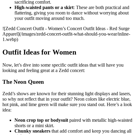
sacrificing comfort.
High-waisted pants or a skirt
: These are both practical and
flattering, giving you room to dance without worrying about
your outfit moving around too much.
![Zedd Concert Outfit - Women’s Concert Outfit Ideas - Red Surge
Apparel](/images/zedd-concert-outfit-what-should-you-wear/inline-
1.webp)
Outfit Ideas for Women
Now, let’s dive into some specific outfit ideas that will have you
looking and feeling great at a Zedd concert:
The Neon Queen
Zedd’s shows are known for their stunning light displays and lasers,
so why not reflect that in your outfit? Neon colors like electric blue,
hot pink, and lime green will make sure you stand out. Here’s a look
idea:
Neon crop top or bodysuit
paired with metallic high-waisted
shorts or a mini skirt.
Chunky sneakers
that add comfort and keep you dancing all