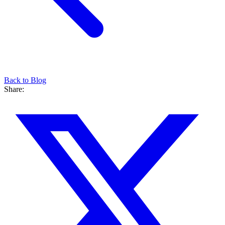
Back to Blog
Share: