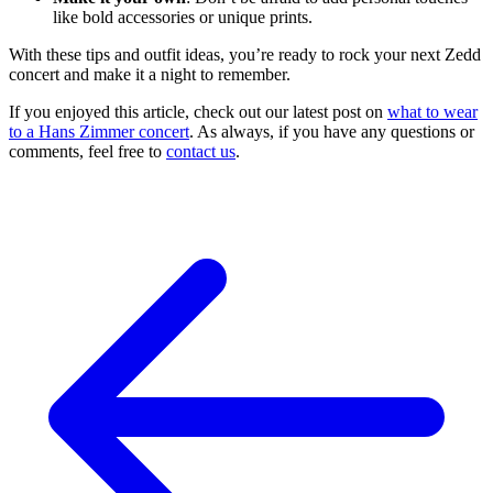
like bold accessories or unique prints.
With these tips and outfit ideas, you’re ready to rock your next Zedd
concert and make it a night to remember.
If you enjoyed this article, check out our latest post on
what to wear
to a Hans Zimmer concert
. As always, if you have any questions or
comments, feel free to
contact us
.